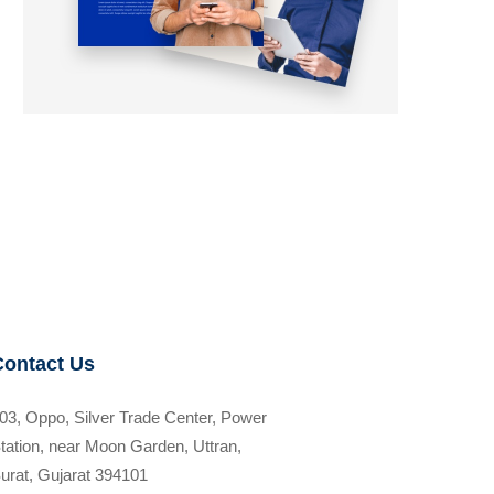
Contact Us
03, Oppo, Silver Trade Center, Power
tation, near Moon Garden, Uttran,
urat, Gujarat 394101