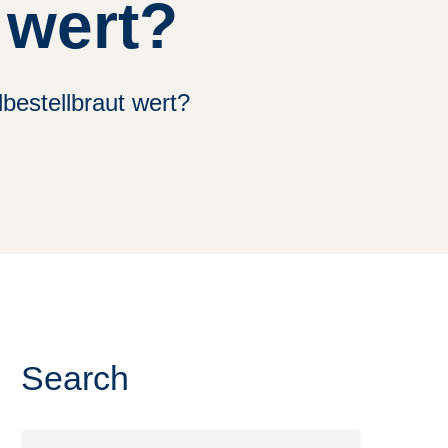
 wert?
bestellbraut wert?
Search
Search