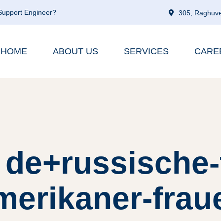
 Support Engineer?
305, Raghuve
HOME
ABOUT US
SERVICES
CARE
 de+russische-
merikaner-frau