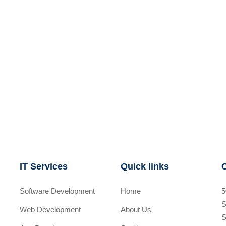
IT Services
Quick links
Software Development
Home
5
S
Web Development
About Us
S