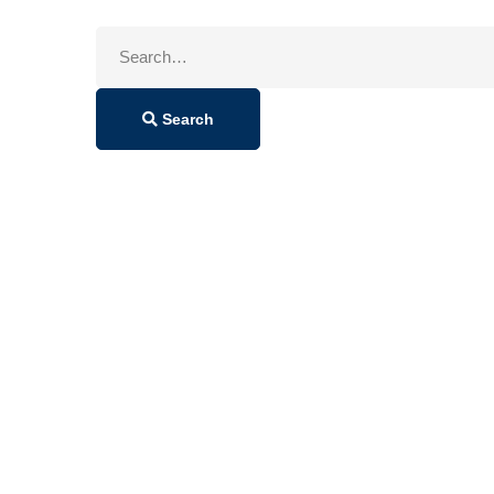
Search
for:
Search