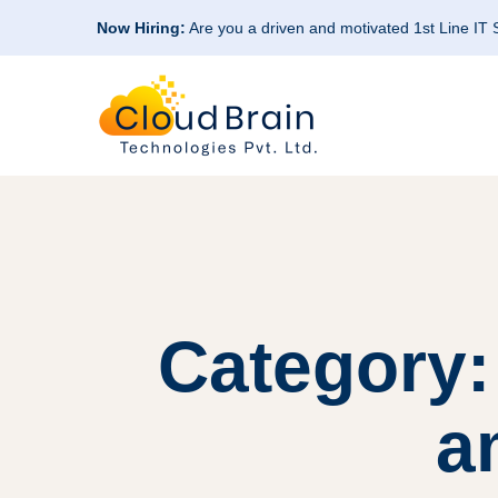
Now Hiring:
Are you a driven and motivated 1st Line IT
Category:
a