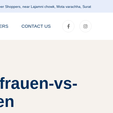
er Shoppers, near Lajamni chowk, Mota varachha, Surat
ERS
CONTACT US
frauen-vs-
en