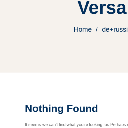
Versa
Home
de+russi
Nothing Found
It seems we can’t find what you’re looking for. Perhaps