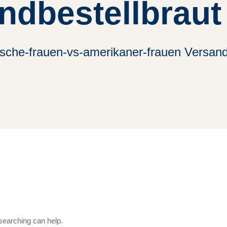
ndbestellbraut
sche-frauen-vs-amerikaner-frauen Versand
 searching can help.