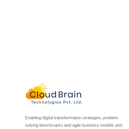
Enabling digital transformation strategies, problem
solving benchmarks and agile business models and