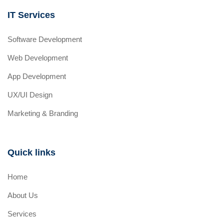
IT Services
Software Development
Web Development
App Development
UX/UI Design
Marketing & Branding
Quick links
Home
About Us
Services