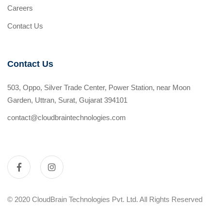
Careers
Contact Us
Contact Us
503, Oppo, Silver Trade Center, Power Station, near Moon
Garden, Uttran, Surat, Gujarat 394101
contact@cloudbraintechnologies.com
© 2020 CloudBrain Technologies Pvt. Ltd. All Rights Reserved