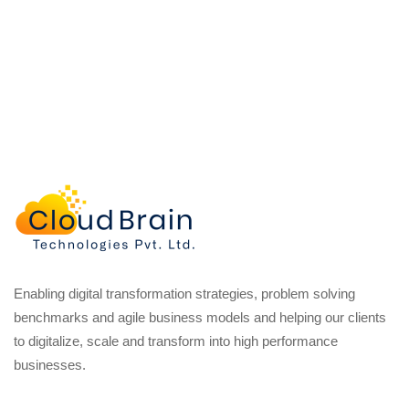
Enabling digital transformation strategies, problem solving
benchmarks and agile business models and helping our clients
to digitalize, scale and transform into high performance
businesses.