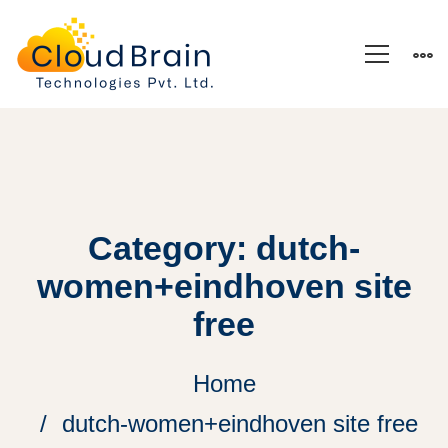
Category: dutch-
women+eindhoven site
free
Home
dutch-women+eindhoven site free