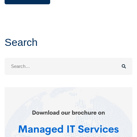
Search
Search
for: