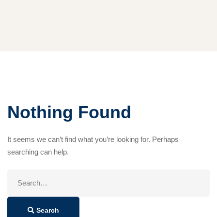
Nothing Found
It seems we can’t find what you’re looking for. Perhaps
searching can help.
Search
for:
Search