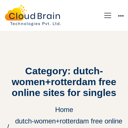
Category: dutch-
women+rotterdam free
online sites for singles
Home
dutch-women+rotterdam free online