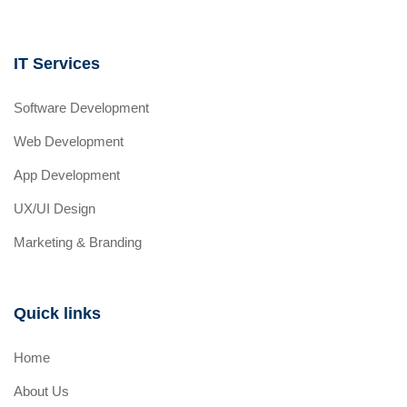
IT Services
Software Development
Web Development
App Development
UX/UI Design
Marketing & Branding
Quick links
Home
About Us