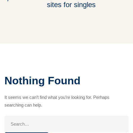
sites for singles
Nothing Found
It seems we can’t find what you’re looking for. Perhaps
searching can help.
Search
for: