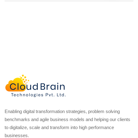
Enabling digital transformation strategies, problem solving
benchmarks and agile business models and helping our clients
to digitalize, scale and transform into high performance
businesses.