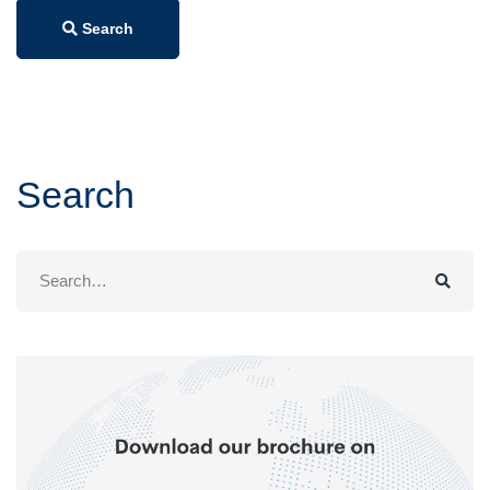
Search
Search
Search
for: