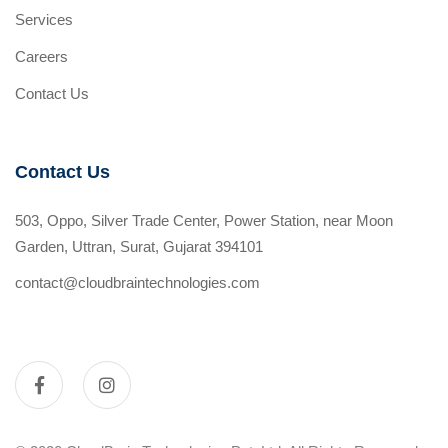
Services
Careers
Contact Us
Contact Us
503, Oppo, Silver Trade Center, Power Station, near Moon
Garden, Uttran, Surat, Gujarat 394101
contact@cloudbraintechnologies.com