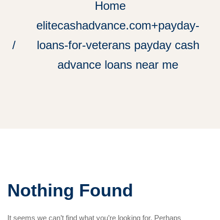
Home
elitecashadvance.com+payday-
loans-for-veterans payday cash
advance loans near me
Nothing Found
It seems we can’t find what you’re looking for. Perhaps