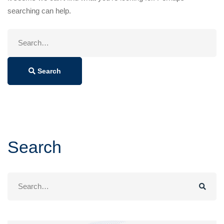
searching can help.
Search
for:
Search
Search
Search
for: