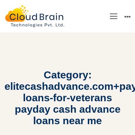
Category:
elitecashadvance.com+pa
loans-for-veterans
payday cash advance
loans near me