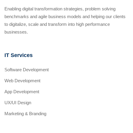
Enabling digital transformation strategies, problem solving
benchmarks and agile business models and helping our clients
to digitalize, scale and transform into high performance
businesses.
IT Services
Software Development
Web Development
App Development
UX/UI Design
Marketing & Branding