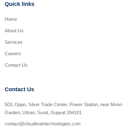
Quick links
Home
About Us
Services
Careers
Contact Us
Contact Us
503, Oppo, Silver Trade Center, Power Station, near Moon
Garden, Uttran, Surat, Gujarat 394101
contact@cloudbraintechnologies.com