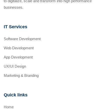
to digitalize, scale and transform into high performance
businesses.
IT Services
Software Development
Web Development
App Development
UX/UI Design
Marketing & Branding
Quick links
Home