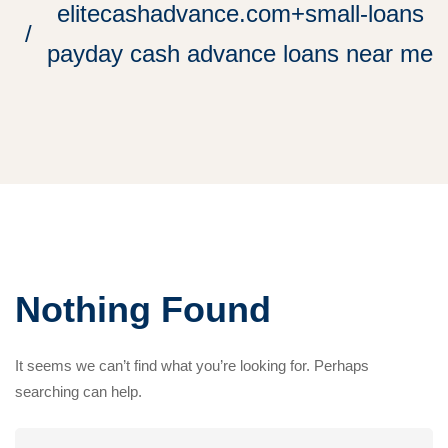
elitecashadvance.com+small-loans
payday cash advance loans near me
Nothing Found
It seems we can’t find what you’re looking for. Perhaps
searching can help.
Search