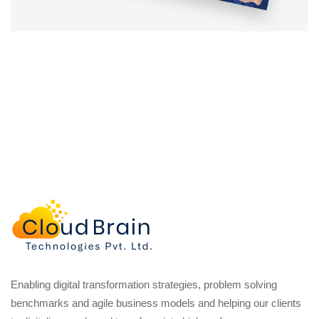
Enabling digital transformation strategies, problem solving
benchmarks and agile business models and helping our clients