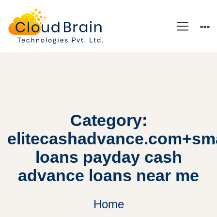
Category:
elitecashadvance.com+sma
loans payday cash
advance loans near me
Home