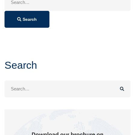
for:
Search
Search
Search
for: