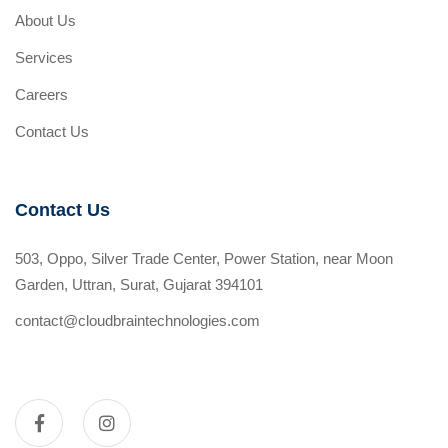
About Us
Services
Careers
Contact Us
Contact Us
503, Oppo, Silver Trade Center, Power Station, near Moon
Garden, Uttran, Surat, Gujarat 394101
contact@cloudbraintechnologies.com