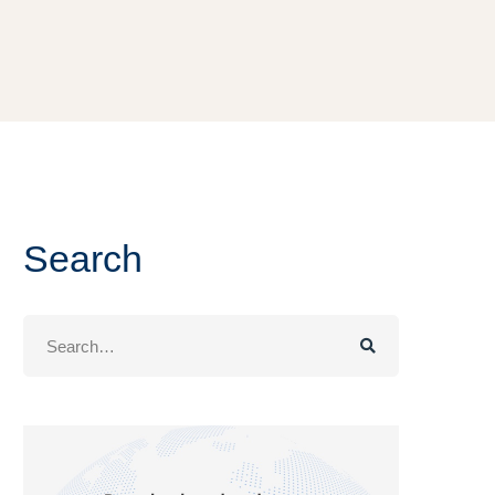
Search
Search
for: