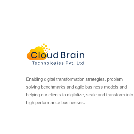
Enabling digital transformation strategies, problem
solving benchmarks and agile business models and
helping our clients to digitalize, scale and transform into
high performance businesses.