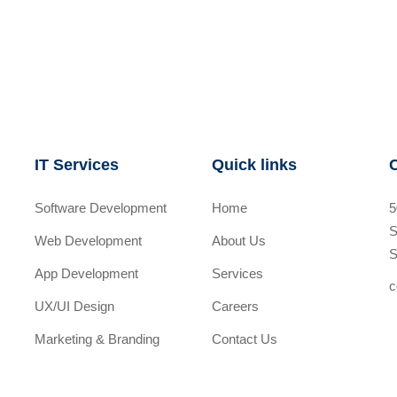
IT Services
Quick links
Software Development
Home
5
S
Web Development
About Us
S
App Development
Services
c
UX/UI Design
Careers
Marketing & Branding
Contact Us