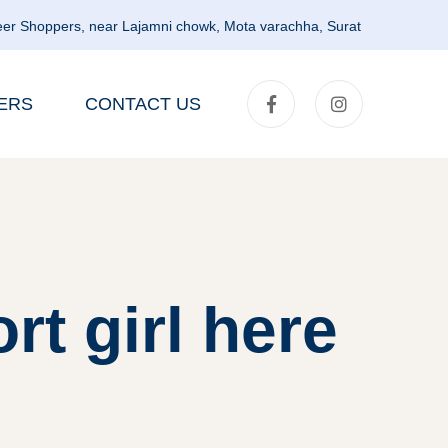
er Shoppers, near Lajamni chowk, Mota varachha, Surat
ERS
CONTACT US
rt girl here