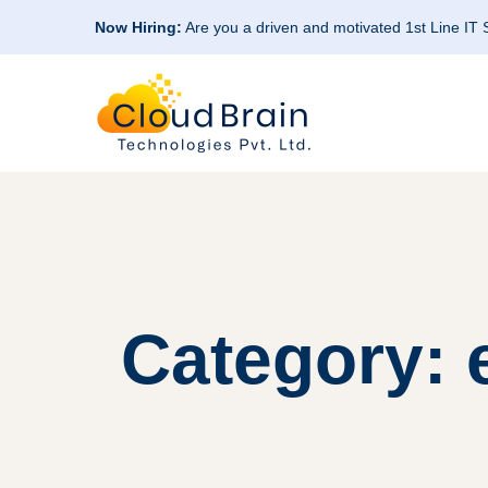
Now Hiring:
Are you a driven and motivated 1st Line IT
Category: e