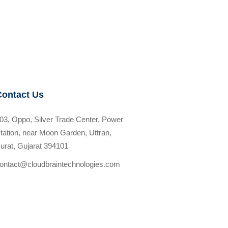
Contact Us
03, Oppo, Silver Trade Center, Power
tation, near Moon Garden, Uttran,
urat, Gujarat 394101
ontact@cloudbraintechnologies.com