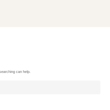
 searching can help.