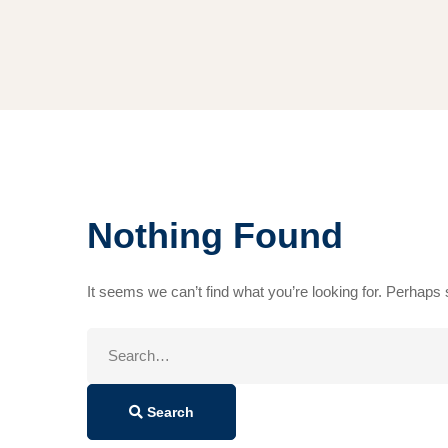
Nothing Found
It seems we can’t find what you’re looking for. Perhaps
Search
for:
Search