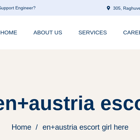
 Support Engineer?
305, Raghuve
HOME
ABOUT US
SERVICES
CARE
n+austria esco
Home
en+austria escort girl here