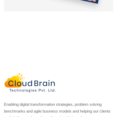
Enabling digital transformation strategies, problem solving
benchmarks and agile business models and helping our clients