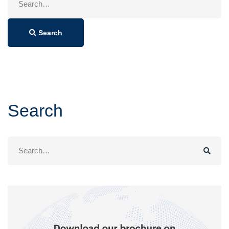
for:
Search
Search
Search
for: