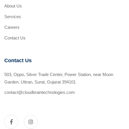
About Us
Services
Careers
Contact Us
Contact Us
503, Oppo, Silver Trade Center, Power Station, near Moon
Garden, Uttran, Surat, Gujarat 394101
contact@cloudbraintechnologies.com