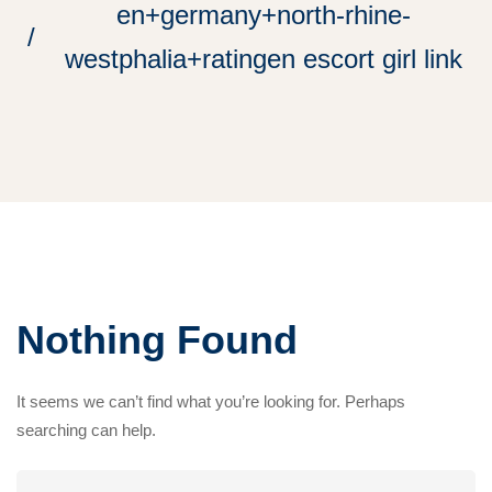
en+germany+north-rhine-
westphalia+ratingen escort girl link
Nothing Found
It seems we can’t find what you’re looking for. Perhaps
searching can help.
Search