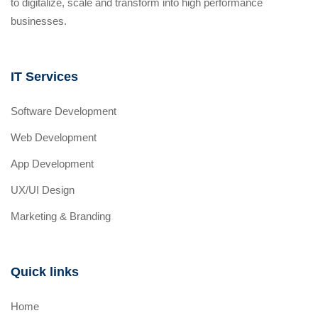
to digitalize, scale and transform into high performance
businesses.
IT Services
Software Development
Web Development
App Development
UX/UI Design
Marketing & Branding
Quick links
Home