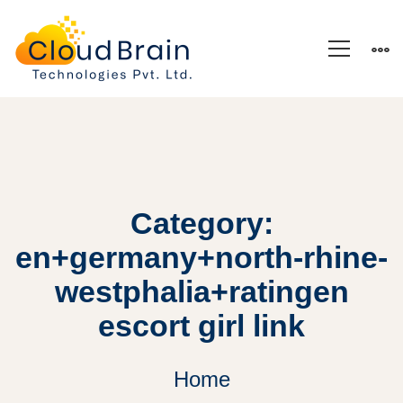
Category:
en+germany+north-rhine-
westphalia+ratingen
escort girl link
Home