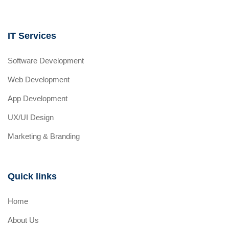
IT Services
Software Development
Web Development
App Development
UX/UI Design
Marketing & Branding
Quick links
Home
About Us