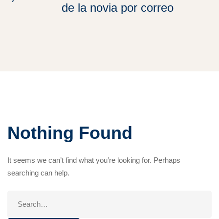
de la novia por correo
Nothing Found
It seems we can’t find what you’re looking for. Perhaps
searching can help.
Search
for: