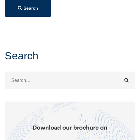
Search
Search
Search
for: