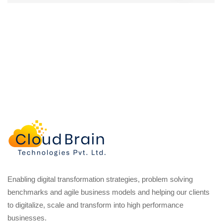
Enabling digital transformation strategies, problem solving
benchmarks and agile business models and helping our clients
to digitalize, scale and transform into high performance
businesses.