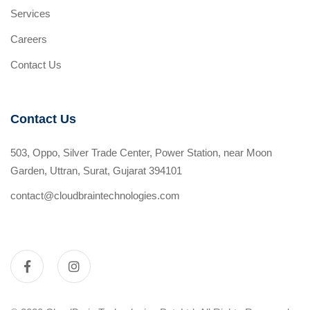
Services
Careers
Contact Us
Contact Us
503, Oppo, Silver Trade Center, Power Station, near Moon
Garden, Uttran, Surat, Gujarat 394101
contact@cloudbraintechnologies.com