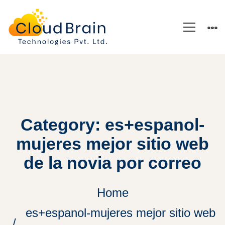
Category: es+espanol-
mujeres mejor sitio web
de la novia por correo
Home
es+espanol-mujeres mejor sitio web