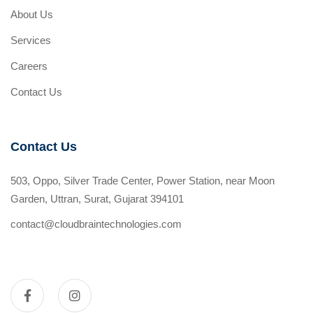
About Us
Services
Careers
Contact Us
Contact Us
503, Oppo, Silver Trade Center, Power Station, near Moon
Garden, Uttran, Surat, Gujarat 394101
contact@cloudbraintechnologies.com