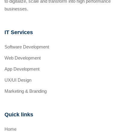
to digitalize, scale and transform into high performance
businesses.
IT Services
Software Development
Web Development
App Development
UX/UI Design
Marketing & Branding
Quick links
Home