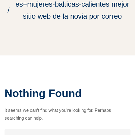
es+mujeres-balticas-calientes mejor
sitio web de la novia por correo
Nothing Found
It seems we can’t find what you’re looking for. Perhaps
searching can help.
Search