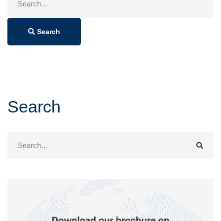
for:
Search
Search
Search
for: