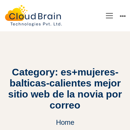
Category: es+mujeres-
balticas-calientes mejor
sitio web de la novia por
correo
Home