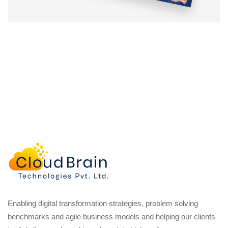
Enabling digital transformation strategies, problem solving
benchmarks and agile business models and helping our clients