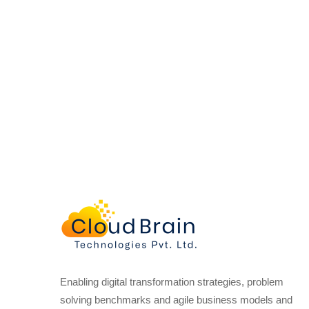
Enabling digital transformation strategies, problem
solving benchmarks and agile business models and