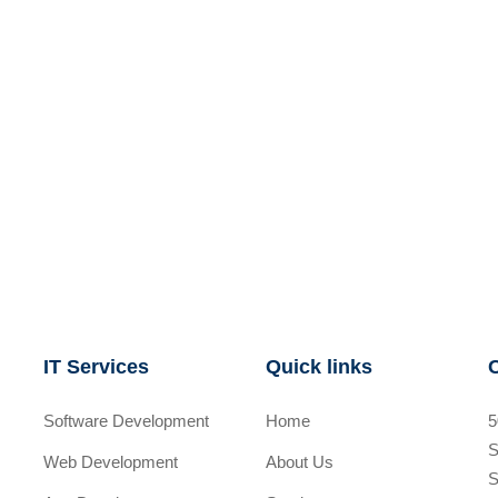
IT Services
Quick links
Software Development
Home
5
S
Web Development
About Us
S