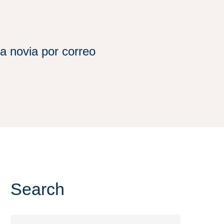
a novia por correo
Search
Search