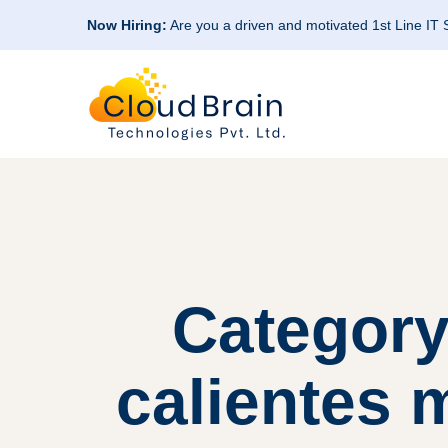
Now Hiring:
Are you a driven and motivated 1st Line IT
Category
calientes m