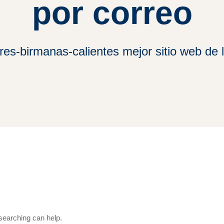
por correo
es-birmanas-calientes mejor sitio web de l
 searching can help.