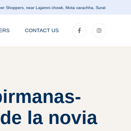
er Shoppers, near Lajamni chowk, Mota varachha, Surat
ERS
CONTACT US
birmanas-
 de la novia