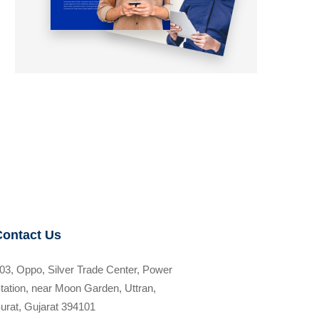
Contact Us
03, Oppo, Silver Trade Center, Power
tation, near Moon Garden, Uttran,
urat, Gujarat 394101