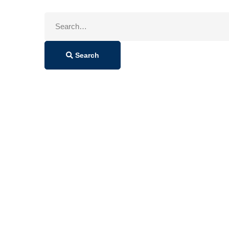
Search
for:
Search