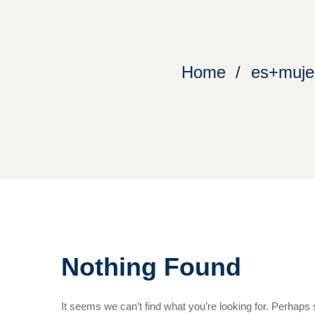
Home
es+mujer
Nothing Found
It seems we can’t find what you’re looking for. Perhaps