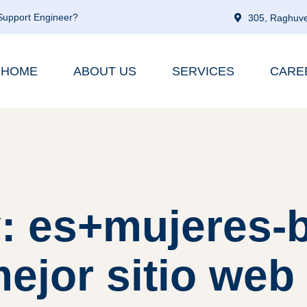
 Support Engineer?
305, Raghuve
HOME
ABOUT US
SERVICES
CARE
: es+mujeres-
ejor sitio web