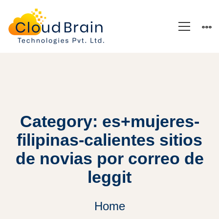
Category: es+mujeres-
filipinas-calientes sitios
de novias por correo de
leggit
Home