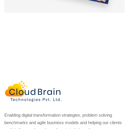
Enabling digital transformation strategies, problem solving
benchmarks and agile business models and helping our clients