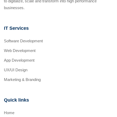
to digitalize, scale and transform into high performance
businesses.
IT Services
Software Development
Web Development
App Development
UX/UI Design
Marketing & Branding
Quick links
Home