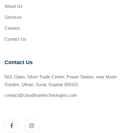
About Us
Services
Careers
Contact Us
Contact Us
503, Oppo, Silver Trade Center, Power Station, near Moon
Garden, Uttran, Surat, Gujarat 394101
contact@cloudbraintechnologies.com