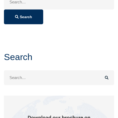
for:
Search
Search
Search
for: