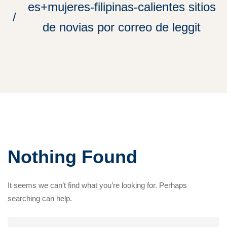
es+mujeres-filipinas-calientes sitios
de novias por correo de leggit
Nothing Found
It seems we can’t find what you’re looking for. Perhaps
searching can help.
Search