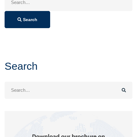
for:
Search
Search
Search
for: