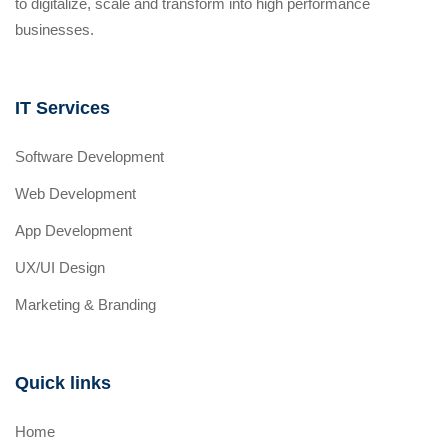
to digitalize, scale and transform into high performance
businesses.
IT Services
Software Development
Web Development
App Development
UX/UI Design
Marketing & Branding
Quick links
Home