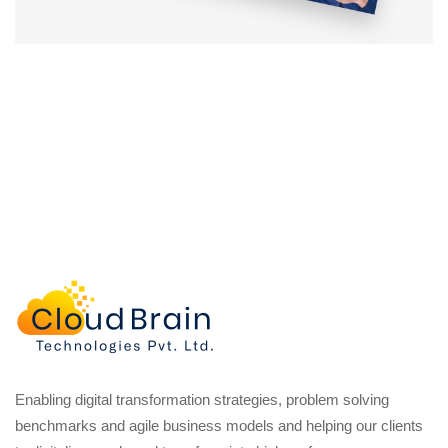
Enabling digital transformation strategies, problem solving
benchmarks and agile business models and helping our clients