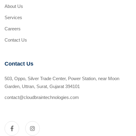
About Us
Services
Careers
Contact Us
Contact Us
503, Oppo, Silver Trade Center, Power Station, near Moon
Garden, Uttran, Surat, Gujarat 394101
contact@cloudbraintechnologies.com