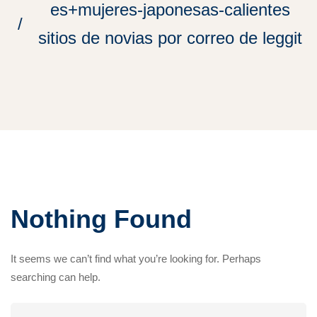
es+mujeres-japonesas-calientes
sitios de novias por correo de leggit
Nothing Found
It seems we can’t find what you’re looking for. Perhaps
searching can help.
Search