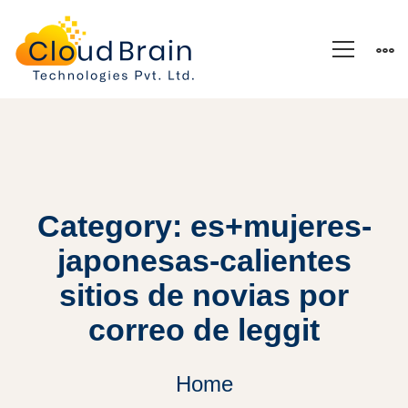
Category: es+mujeres-
japonesas-calientes
sitios de novias por
correo de leggit
Home