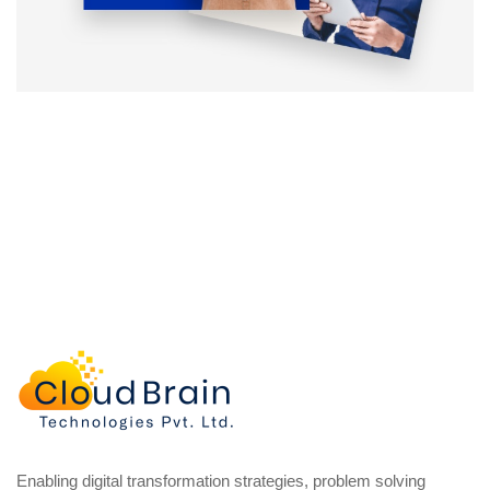
Enabling digital transformation strategies, problem solving