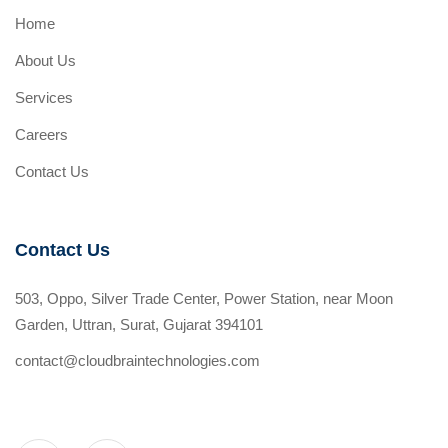
Home
About Us
Services
Careers
Contact Us
Contact Us
503, Oppo, Silver Trade Center, Power Station, near Moon
Garden, Uttran, Surat, Gujarat 394101
contact@cloudbraintechnologies.com