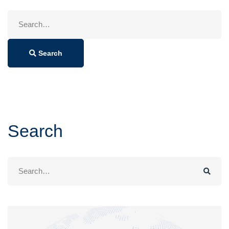
Search
for:
Search
Search
Search
for: