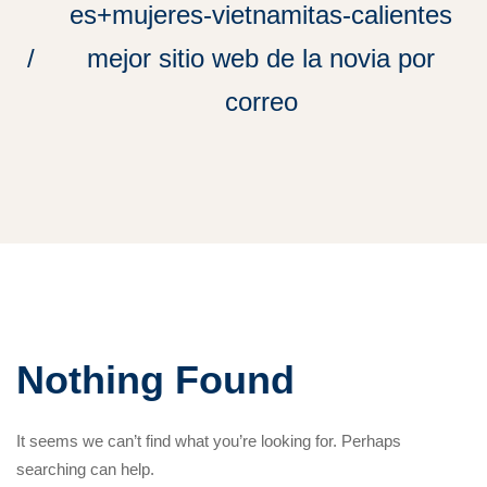
es+mujeres-vietnamitas-calientes
mejor sitio web de la novia por
correo
Nothing Found
It seems we can’t find what you’re looking for. Perhaps
searching can help.