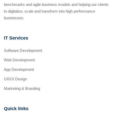
benchmarks and agile business models and helping our clients
to digitalize, scale and transform into high performance
businesses.
IT Services
Software Development
Web Development
App Development
UX/UI Design
Marketing & Branding
Quick links