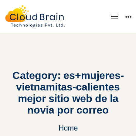
Category: es+mujeres-
vietnamitas-calientes
mejor sitio web de la
novia por correo
Home