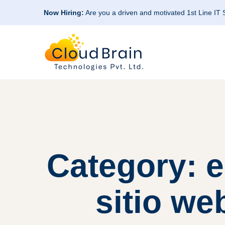
Now Hiring:
Are you a driven and motivated 1st Line IT
Category: 
sitio we