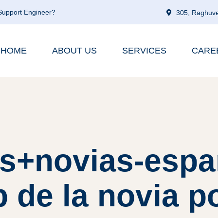
 Support Engineer?
305, Raghuve
HOME
ABOUT US
SERVICES
CARE
es+novias-espa
b de la novia p