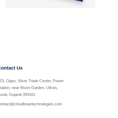
Contact Us
03, Oppo, Silver Trade Center, Power
tation, near Moon Garden, Uttran,
urat, Gujarat 394101
ontact@cloudbraintechnologies.com