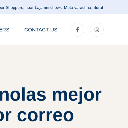
er Shoppers, near Lajamni chowk, Mota varachha, Surat
ERS
CONTACT US
nolas mejor
or correo