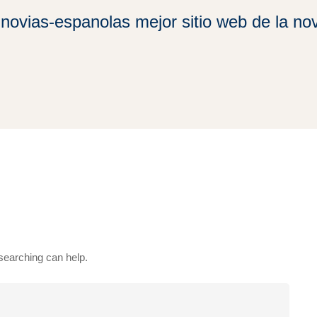
novias-espanolas mejor sitio web de la nov
 searching can help.