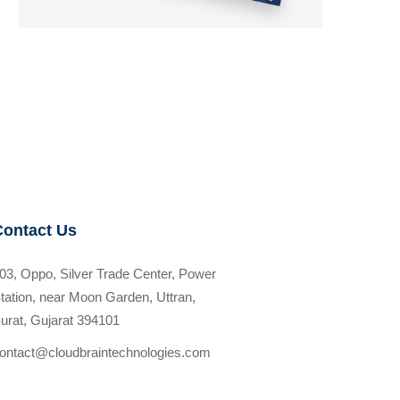
Contact Us
03, Oppo, Silver Trade Center, Power
tation, near Moon Garden, Uttran,
urat, Gujarat 394101
ontact@cloudbraintechnologies.com