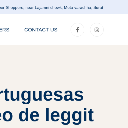
er Shoppers, near Lajamni chowk, Mota varachha, Surat
ERS
CONTACT US
rtuguesas
o de leggit