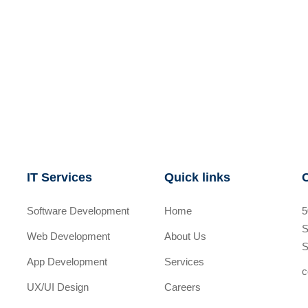
IT Services
Quick links
Software Development
Home
5
S
Web Development
About Us
S
App Development
Services
c
UX/UI Design
Careers