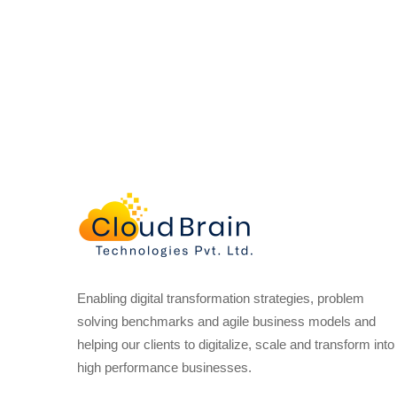
Enabling digital transformation strategies, problem
solving benchmarks and agile business models and
helping our clients to digitalize, scale and transform into
high performance businesses.