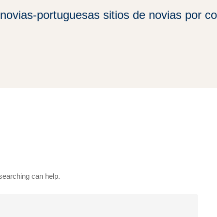
novias-portuguesas sitios de novias por co
 searching can help.