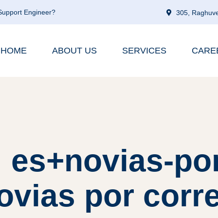
 Support Engineer?
305, Raghuve
HOME
ABOUT US
SERVICES
CARE
: es+novias-po
novias por corre