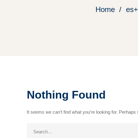
Home
es+
Nothing Found
It seems we can’t find what you’re looking for. Perhaps
Search
for: