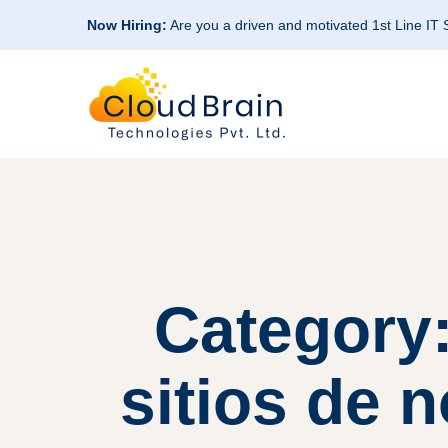
Now Hiring:
Are you a driven and motivated 1st Line IT
Category
sitios de 