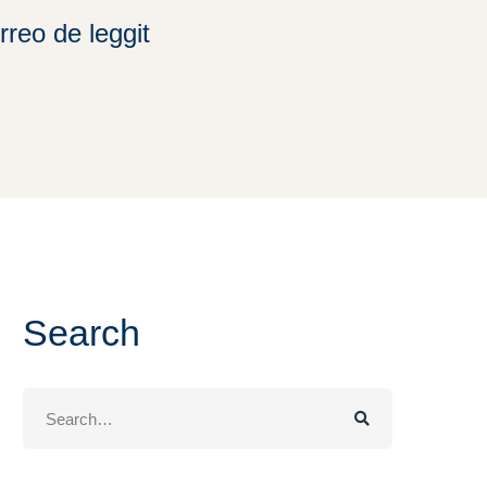
rreo de leggit
Search
Search
for: