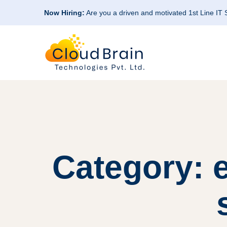
Now Hiring:
Are you a driven and motivated 1st Line IT
Category: e