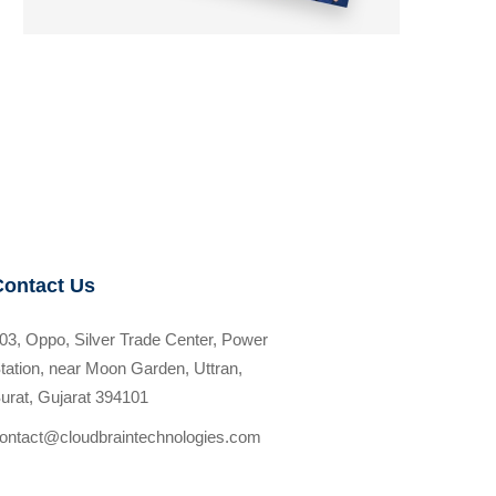
Contact Us
03, Oppo, Silver Trade Center, Power
tation, near Moon Garden, Uttran,
urat, Gujarat 394101
ontact@cloudbraintechnologies.com