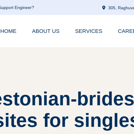
 Support Engineer?
305, Raghuve
HOME
ABOUT US
SERVICES
CARE
stonian-brides
sites for single