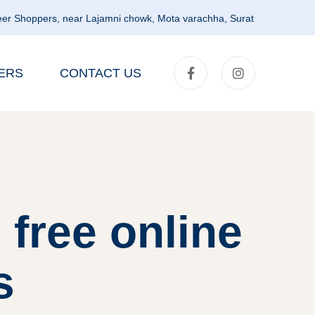
er Shoppers, near Lajamni chowk, Mota varachha, Surat
ERS
CONTACT US
 free online
s