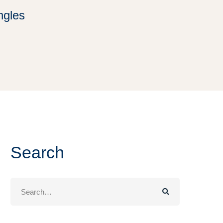
ingles
Search
Search
for: