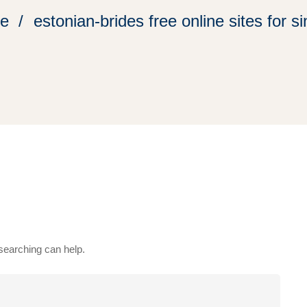
e
estonian-brides free online sites for s
 searching can help.