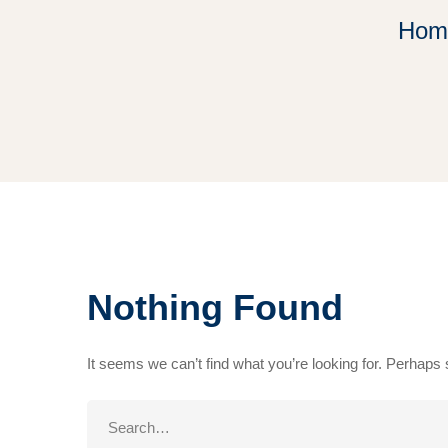
Hom
Nothing Found
It seems we can’t find what you’re looking for. Perhaps
Search
for: