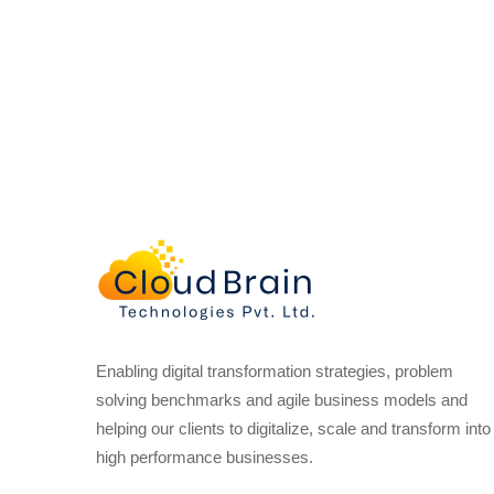
Enabling digital transformation strategies, problem
solving benchmarks and agile business models and
helping our clients to digitalize, scale and transform into
high performance businesses.