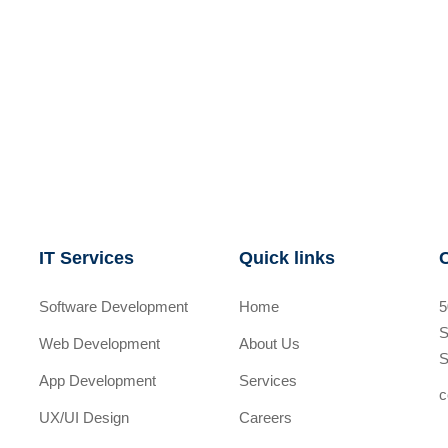
IT Services
Quick links
Software Development
Home
5
S
Web Development
About Us
S
App Development
Services
c
UX/UI Design
Careers