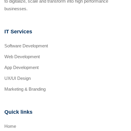
to digitalize, scale and transform into high performance
businesses.
IT Services
Software Development
Web Development
App Development
UX/UI Design
Marketing & Branding
Quick links
Home