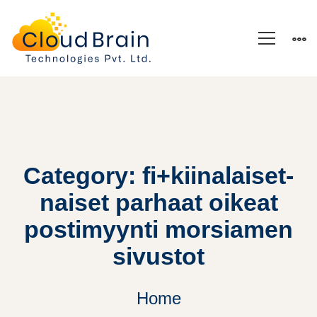
Category: fi+kiinalaiset-
naiset parhaat oikeat
postimyynti morsiamen
sivustot
Home