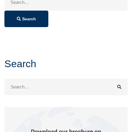
for:
Search
Search
Search
for: