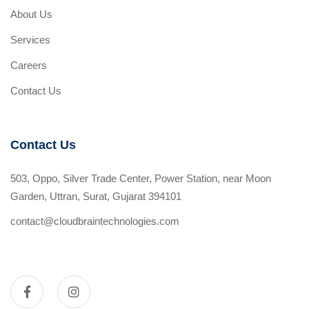
About Us
Services
Careers
Contact Us
Contact Us
503, Oppo, Silver Trade Center, Power Station, near Moon
Garden, Uttran, Surat, Gujarat 394101
contact@cloudbraintechnologies.com