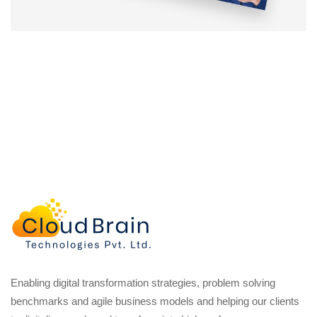
Enabling digital transformation strategies, problem solving
benchmarks and agile business models and helping our clients