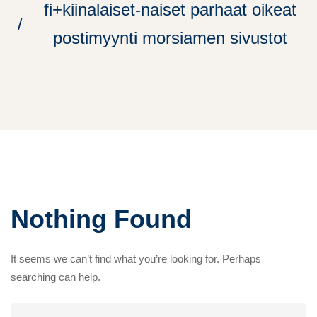
fi+kiinalaiset-naiset parhaat oikeat
postimyynti morsiamen sivustot
Nothing Found
It seems we can’t find what you’re looking for. Perhaps
searching can help.
Search