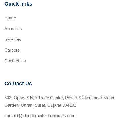
Quick links
Home
About Us
Services
Careers
Contact Us
Contact Us
503, Oppo, Silver Trade Center, Power Station, near Moon
Garden, Uttran, Surat, Gujarat 394101
contact@cloudbraintechnologies.com