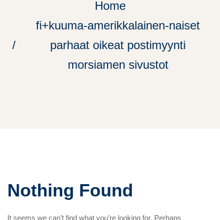
Home
fi+kuuma-amerikkalainen-naiset
parhaat oikeat postimyynti
morsiamen sivustot
Nothing Found
It seems we can’t find what you’re looking for. Perhaps