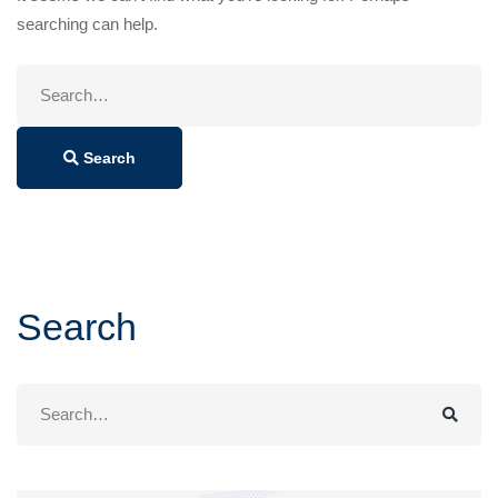
searching can help.
Search
for:
Search
Search
Search
for: