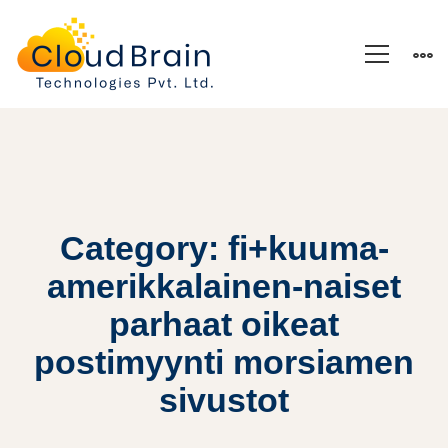
Category: fi+kuuma-
amerikkalainen-naiset
parhaat oikeat
postimyynti morsiamen
sivustot