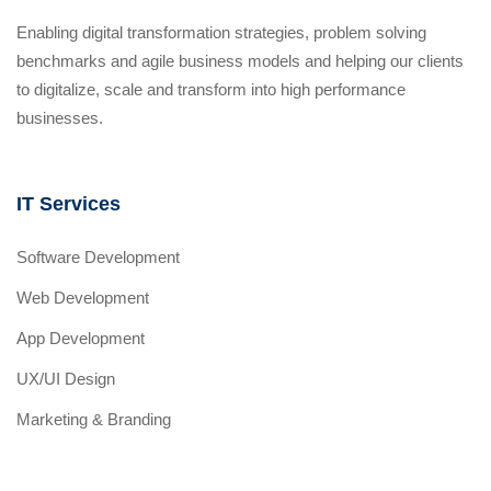
Enabling digital transformation strategies, problem solving
benchmarks and agile business models and helping our clients
to digitalize, scale and transform into high performance
businesses.
IT Services
Software Development
Web Development
App Development
UX/UI Design
Marketing & Branding