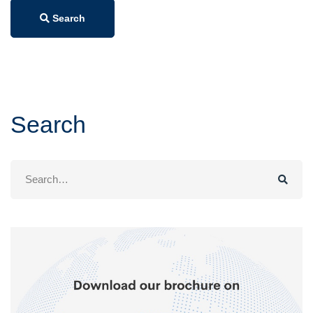
Search
Search
Search
for: