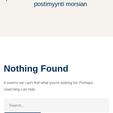
postimyynti morsian
Nothing Found
It seems we can’t find what you’re looking for. Perhaps
searching can help.
Search
for: