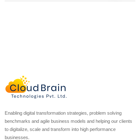
Enabling digital transformation strategies, problem solving
benchmarks and agile business models and helping our clients
to digitalize, scale and transform into high performance
businesses.