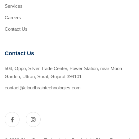
Services
Careers
Contact Us
Contact Us
503, Oppo, Silver Trade Center, Power Station, near Moon
Garden, Uttran, Surat, Gujarat 394101
contact@cloudbraintechnologies.com