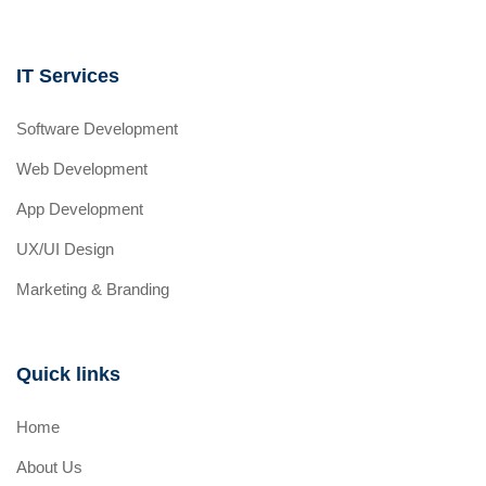
IT Services
Software Development
Web Development
App Development
UX/UI Design
Marketing & Branding
Quick links
Home
About Us