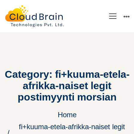
Category: fi+kuuma-etela-
afrikka-naiset legit
postimyynti morsian
Home
fi+kuuma-etela-afrikka-naiset legit