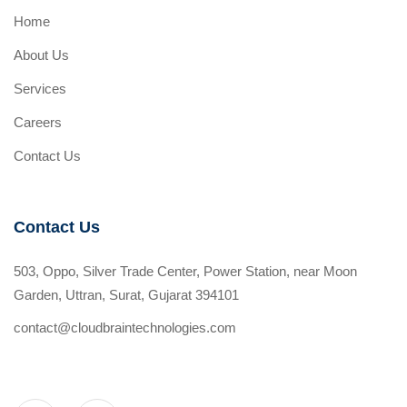
Home
About Us
Services
Careers
Contact Us
Contact Us
503, Oppo, Silver Trade Center, Power Station, near Moon
Garden, Uttran, Surat, Gujarat 394101
contact@cloudbraintechnologies.com