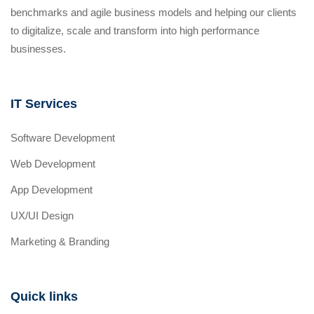
benchmarks and agile business models and helping our clients
to digitalize, scale and transform into high performance
businesses.
IT Services
Software Development
Web Development
App Development
UX/UI Design
Marketing & Branding
Quick links