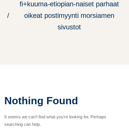
fi+kuuma-etiopian-naiset parhaat
oikeat postimyynti morsiamen
sivustot
Nothing Found
It seems we can’t find what you’re looking for. Perhaps
searching can help.