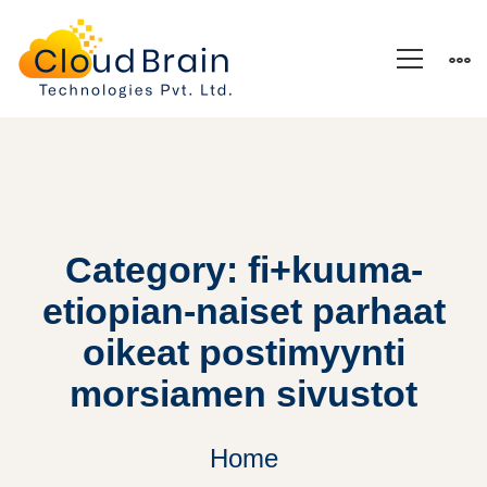
Category: fi+kuuma-
etiopian-naiset parhaat
oikeat postimyynti
morsiamen sivustot
Home