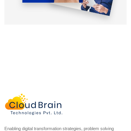
Enabling digital transformation strategies, problem solving