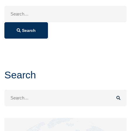
Search
for:
Search
Search
Search
for: