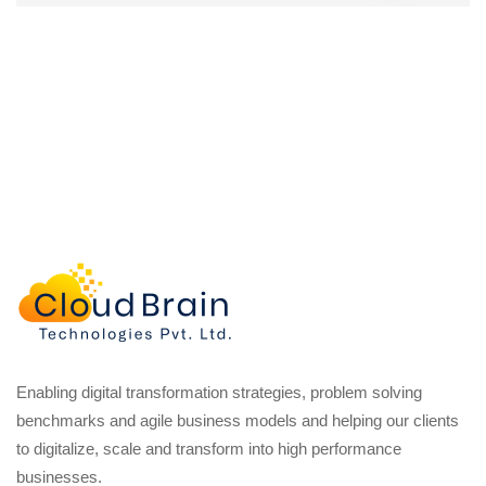
Enabling digital transformation strategies, problem solving
benchmarks and agile business models and helping our clients
to digitalize, scale and transform into high performance
businesses.