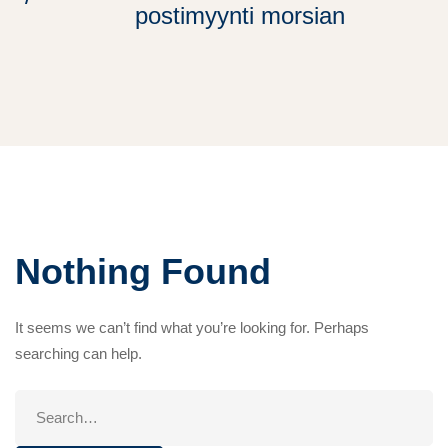
postimyynti morsian
Nothing Found
It seems we can’t find what you’re looking for. Perhaps
searching can help.
Search
for: