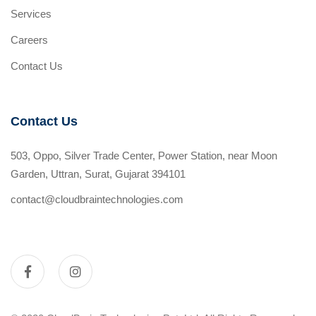
Services
Careers
Contact Us
Contact Us
503, Oppo, Silver Trade Center, Power Station, near Moon
Garden, Uttran, Surat, Gujarat 394101
contact@cloudbraintechnologies.com