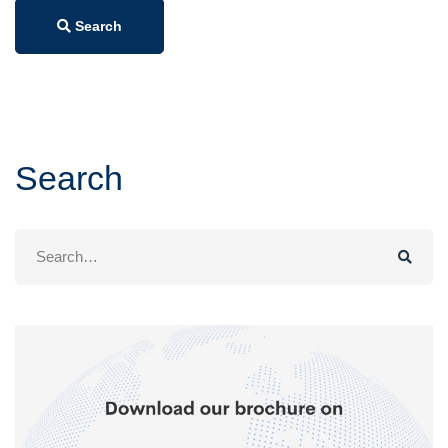
Search
Search
Search
for: