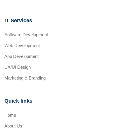
IT Services
Software Development
Web Development
App Development
UX/UI Design
Marketing & Branding
Quick links
Home
About Us