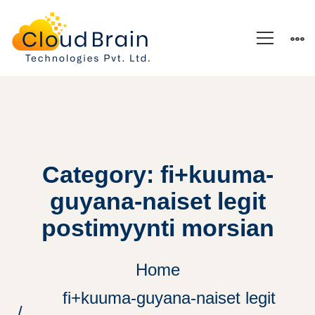
Category: fi+kuuma-
guyana-naiset legit
postimyynti morsian
Home
fi+kuuma-guyana-naiset legit