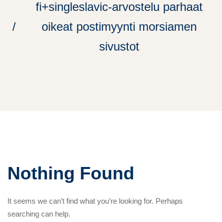
fi+singleslavic-arvostelu parhaat
oikeat postimyynti morsiamen
sivustot
Nothing Found
It seems we can’t find what you’re looking for. Perhaps
searching can help.