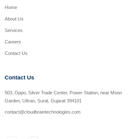
Home
About Us
Services
Careers
Contact Us
Contact Us
503, Oppo, Silver Trade Center, Power Station, near Moon
Garden, Uttran, Surat, Gujarat 394101
contact@cloudbraintechnologies.com