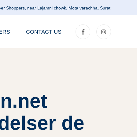
er Shoppers, near Lajamni chowk, Mota varachha, Surat
ERS
CONTACT US
n.net
delser de