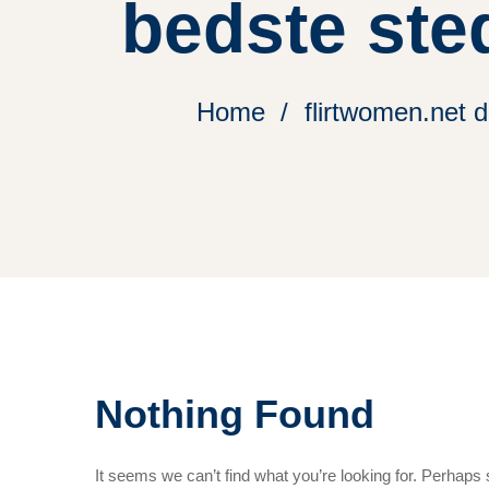
bedste ste
Home
flirtwomen.net 
Nothing Found
It seems we can’t find what you’re looking for. Perhaps