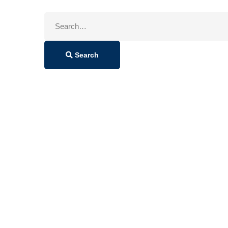
Search
for:
Search