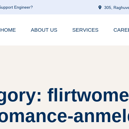
 Support Engineer?
305, Raghuve
HOME
ABOUT US
SERVICES
CARE
gory: flirtwome
romance-anmel