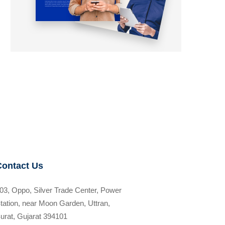
Contact Us
03, Oppo, Silver Trade Center, Power
tation, near Moon Garden, Uttran,
urat, Gujarat 394101