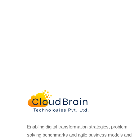
Enabling digital transformation strategies, problem
solving benchmarks and agile business models and