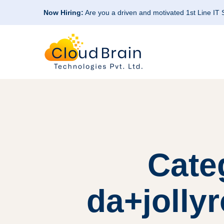
Now Hiring:
Are you a driven and motivated 1st Line IT
Cate
da+jolly