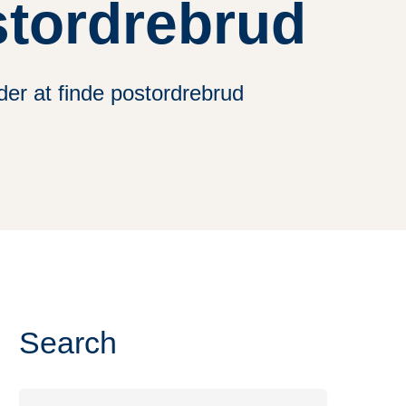
stordrebrud
er at finde postordrebrud
Search
Search