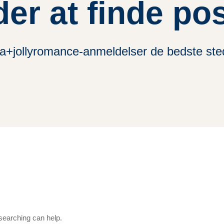
der at finde po
da+jollyromance-anmeldelser de bedste sted
 searching can help.