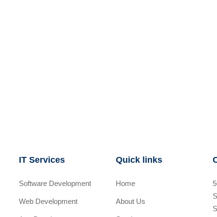
IT Services
Quick links
Software Development
Home
5
S
Web Development
About Us
S