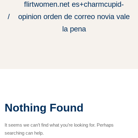
flirtwomen.net es+charmcupid-
opinion orden de correo novia vale
la pena
Nothing Found
It seems we can’t find what you’re looking for. Perhaps
searching can help.