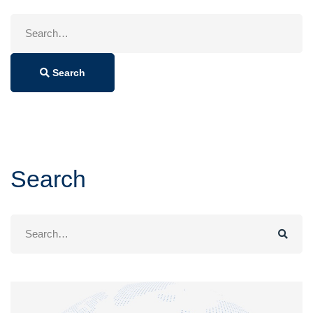
Search
for:
Search
Search
Search
for: