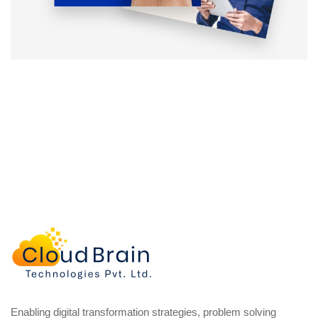
Enabling digital transformation strategies, problem solving