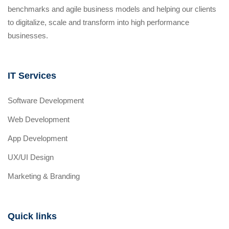
benchmarks and agile business models and helping our clients
to digitalize, scale and transform into high performance
businesses.
IT Services
Software Development
Web Development
App Development
UX/UI Design
Marketing & Branding
Quick links