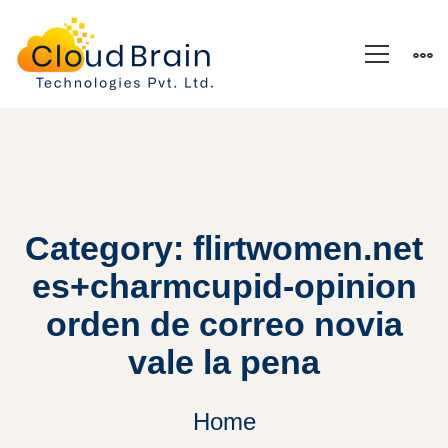
Category: flirtwomen.net
es+charmcupid-opinion
orden de correo novia
vale la pena
Home