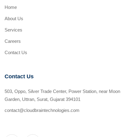
Home
About Us
Services
Careers
Contact Us
Contact Us
503, Oppo, Silver Trade Center, Power Station, near Moon
Garden, Uttran, Surat, Gujarat 394101
contact@cloudbraintechnologies.com