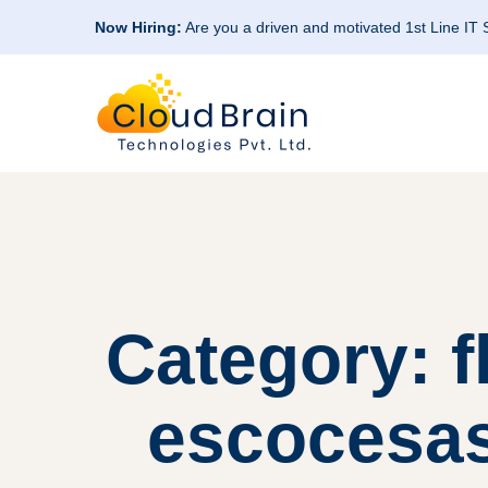
Now Hiring:
Are you a driven and motivated 1st Line IT
Category: 
escocesas