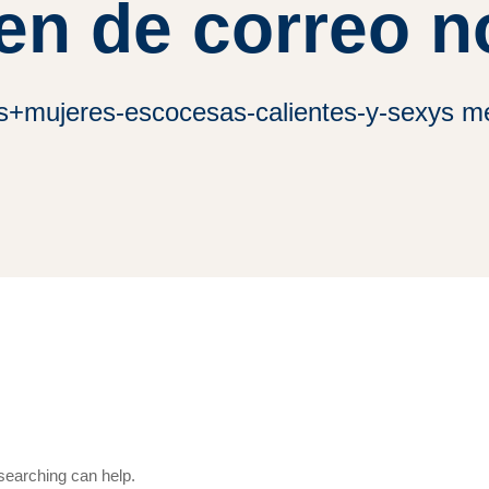
en de correo n
es+mujeres-escocesas-calientes-y-sexys me
 searching can help.