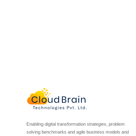
Enabling digital transformation strategies, problem
solving benchmarks and agile business models and