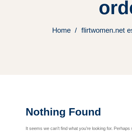
ord
Home
flirtwomen.net 
Nothing Found
It seems we can’t find what you’re looking for. Perhaps