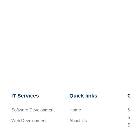
IT Services
Quick links
Software Development
Home
5
S
Web Development
About Us
S