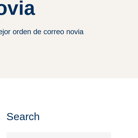
ovia
jor orden de correo novia
Search
Search