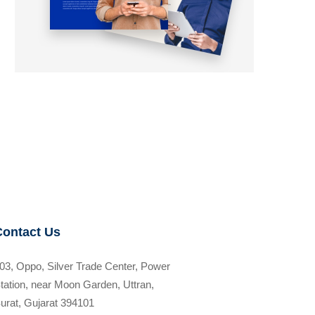
Contact Us
03, Oppo, Silver Trade Center, Power
tation, near Moon Garden, Uttran,
urat, Gujarat 394101