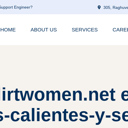
 Support Engineer?
305, Raghuve
HOME
ABOUT US
SERVICES
CARE
flirtwomen.net 
-calientes-y-s