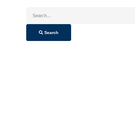
Search
for:
Search