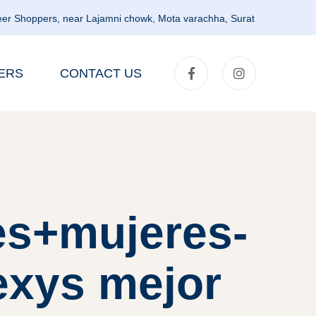
er Shoppers, near Lajamni chowk, Mota varachha, Surat
ERS
CONTACT US
es+mujeres-
exys mejor