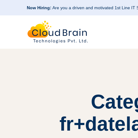
Now Hiring:
Are you a driven and motivated 1st Line IT
Cate
fr+datel