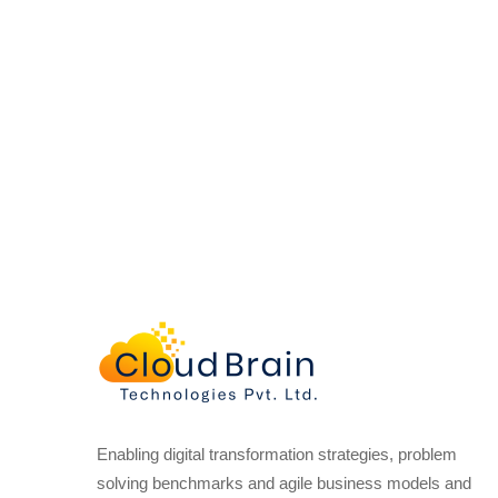
Enabling digital transformation strategies, problem
solving benchmarks and agile business models and