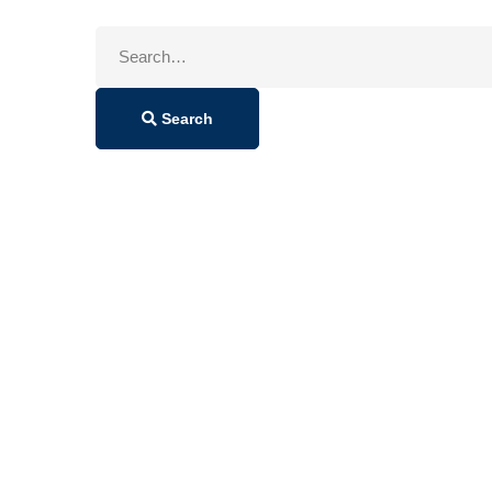
Search
for:
Search