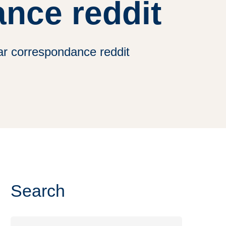
nce reddit
par correspondance reddit
Search
Search