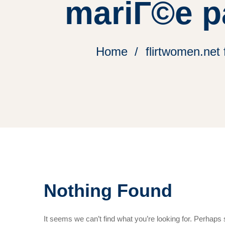
mariГ©e p
Home
flirtwomen.net
Nothing Found
It seems we can’t find what you’re looking for. Perhaps