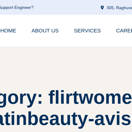
 Support Engineer?
305, Raghuve
HOME
ABOUT US
SERVICES
CARE
gory: flirtwome
atinbeauty-avis