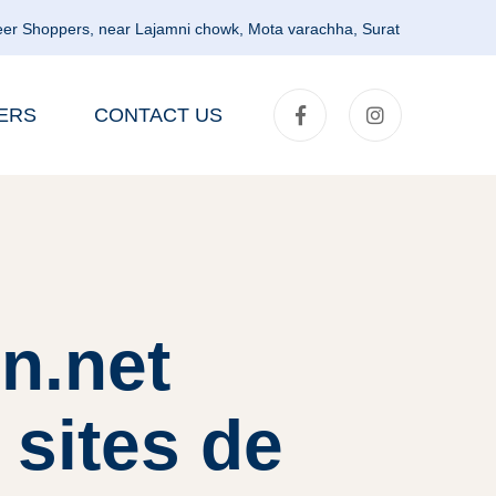
er Shoppers, near Lajamni chowk, Mota varachha, Surat
ERS
CONTACT US
n.net
 sites de