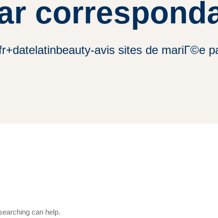
ar corresponda
 fr+datelatinbeauty-avis sites de mariГ©e 
 searching can help.