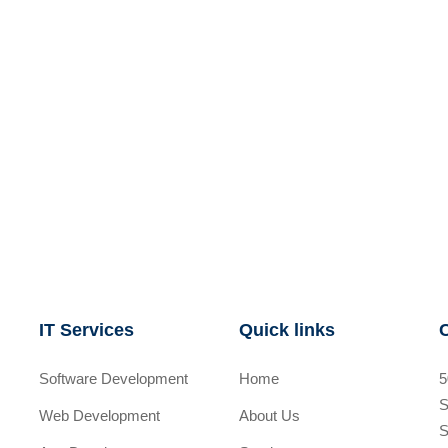
IT Services
Quick links
Software Development
Home
5
S
Web Development
About Us
S