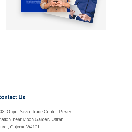
Contact Us
03, Oppo, Silver Trade Center, Power
tation, near Moon Garden, Uttran,
urat, Gujarat 394101