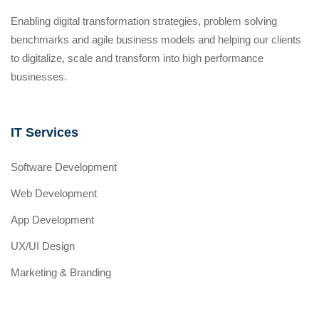
Enabling digital transformation strategies, problem solving
benchmarks and agile business models and helping our clients
to digitalize, scale and transform into high performance
businesses.
IT Services
Software Development
Web Development
App Development
UX/UI Design
Marketing & Branding