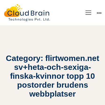
Category: flirtwomen.net
sv+heta-och-sexiga-
finska-kvinnor topp 10
postorder brudens
webbplatser