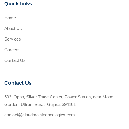
Quick links
Home
About Us
Services
Careers
Contact Us
Contact Us
503, Oppo, Silver Trade Center, Power Station, near Moon
Garden, Uttran, Surat, Gujarat 394101
contact@cloudbraintechnologies.com