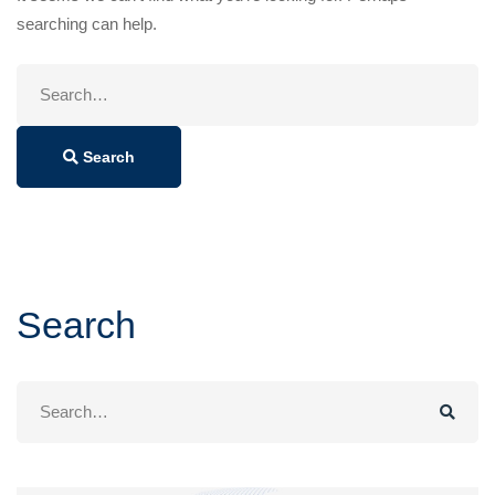
searching can help.
Search
for:
Search
Search
Search
for: