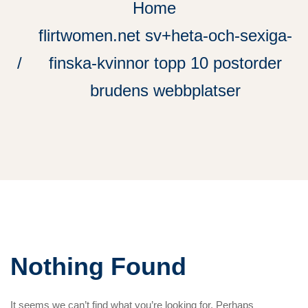
Home
flirtwomen.net sv+heta-och-sexiga-
finska-kvinnor topp 10 postorder
brudens webbplatser
Nothing Found
It seems we can’t find what you’re looking for. Perhaps