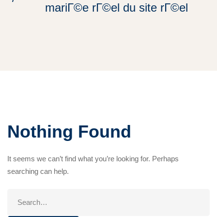
mariГ©e rГ©el du site rГ©el
Nothing Found
It seems we can’t find what you’re looking for. Perhaps
searching can help.
Search
for: