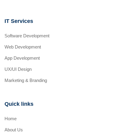
IT Services
Software Development
Web Development
App Development
UX/UI Design
Marketing & Branding
Quick links
Home
About Us