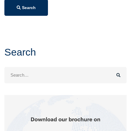
Search
Search
Search
for: