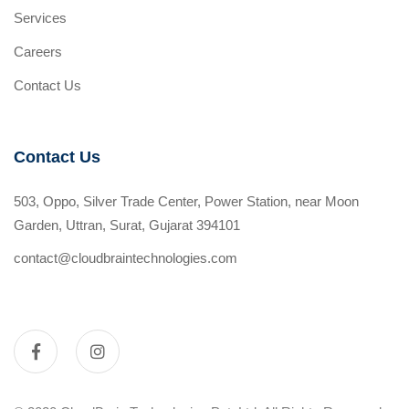
Services
Careers
Contact Us
Contact Us
503, Oppo, Silver Trade Center, Power Station, near Moon
Garden, Uttran, Surat, Gujarat 394101
contact@cloudbraintechnologies.com