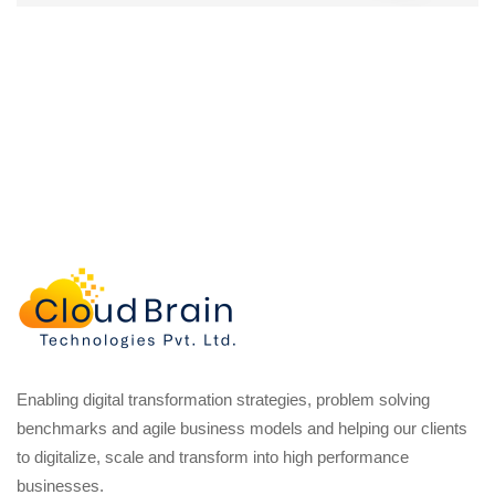
Enabling digital transformation strategies, problem solving
benchmarks and agile business models and helping our clients
to digitalize, scale and transform into high performance
businesses.