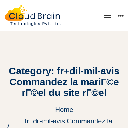
Category: fr+dil-mil-avis
Commandez la mariГ©e
rГ©el du site rГ©el
Home
fr+dil-mil-avis Commandez la