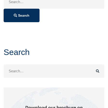
for:
Search
Search
Search
for: