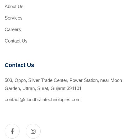
About Us
Services
Careers
Contact Us
Contact Us
503, Oppo, Silver Trade Center, Power Station, near Moon
Garden, Uttran, Surat, Gujarat 394101
contact@cloudbraintechnologies.com