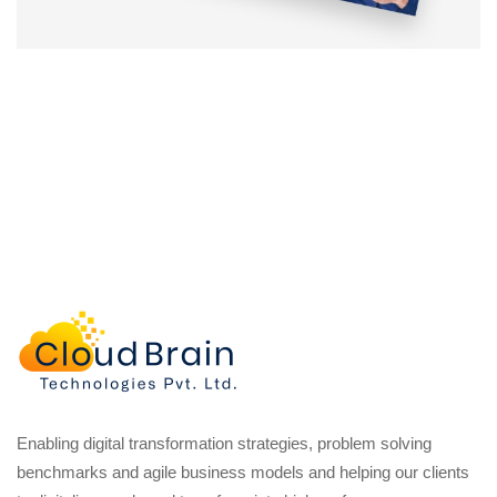
Enabling digital transformation strategies, problem solving
benchmarks and agile business models and helping our clients