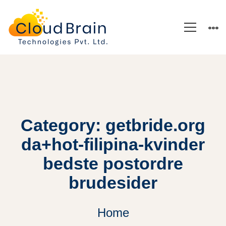
Category: getbride.org
da+hot-filipina-kvinder
bedste postordre
brudesider
Home