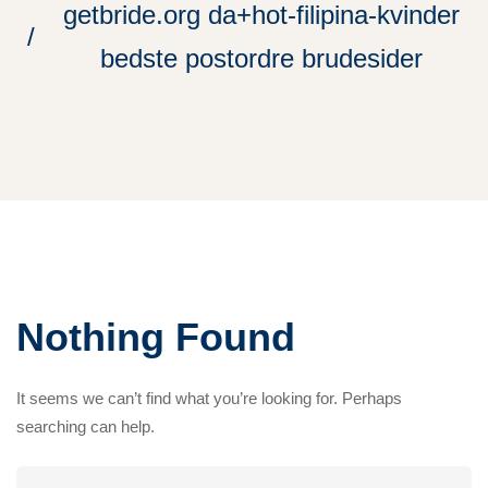
getbride.org da+hot-filipina-kvinder
bedste postordre brudesider
Nothing Found
It seems we can’t find what you’re looking for. Perhaps
searching can help.
Search