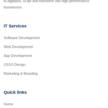
to digitalize, scale and transform into high performance
businesses.
IT Services
Software Development
Web Development
App Development
UX/UI Design
Marketing & Branding
Quick links
Home