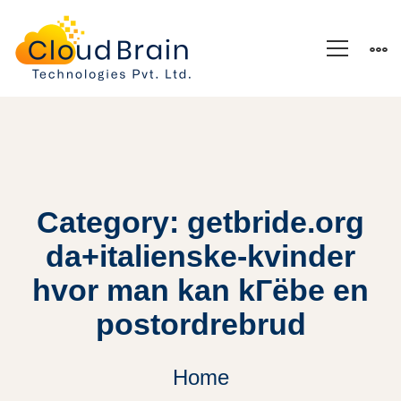
Category: getbride.org
da+italienske-kvinder
hvor man kan kГёbe en
postordrebrud
Home