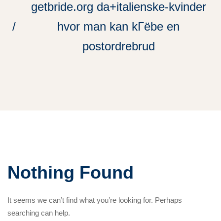
getbride.org da+italienske-kvinder
hvor man kan kГёbe en
postordrebrud
Nothing Found
It seems we can’t find what you’re looking for. Perhaps
searching can help.