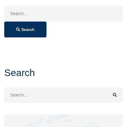
Search
for:
Search
Search
Search
for: