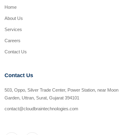
Home
About Us
Services
Careers
Contact Us
Contact Us
503, Oppo, Silver Trade Center, Power Station, near Moon
Garden, Uttran, Surat, Gujarat 394101
contact@cloudbraintechnologies.com