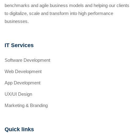
benchmarks and agile business models and helping our clients
to digitalize, scale and transform into high performance
businesses.
IT Services
Software Development
Web Development
App Development
UX/UI Design
Marketing & Branding
Quick links