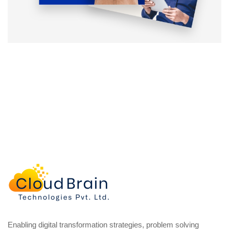
Enabling digital transformation strategies, problem solving