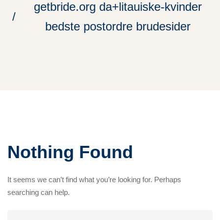
getbride.org da+litauiske-kvinder
bedste postordre brudesider
Nothing Found
It seems we can’t find what you’re looking for. Perhaps
searching can help.
Search