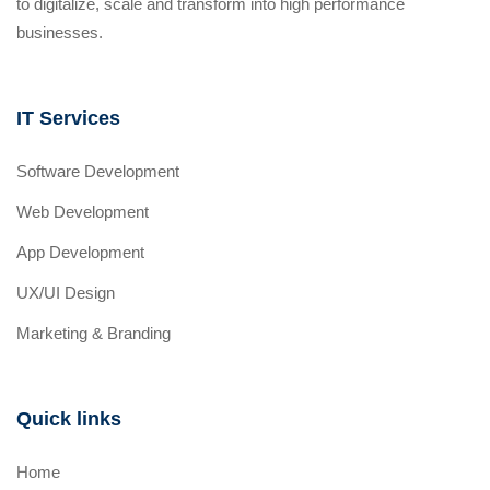
to digitalize, scale and transform into high performance
businesses.
IT Services
Software Development
Web Development
App Development
UX/UI Design
Marketing & Branding
Quick links
Home