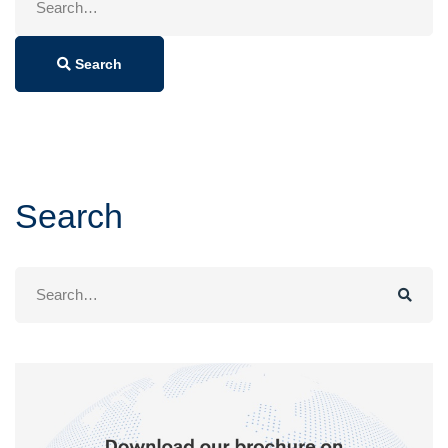
for:
Search
Search
Search
for: