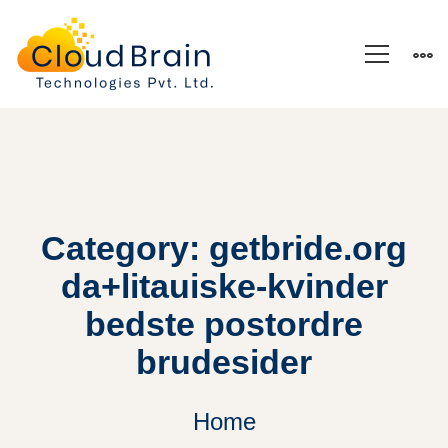
Category: getbride.org
da+litauiske-kvinder
bedste postordre
brudesider
Home