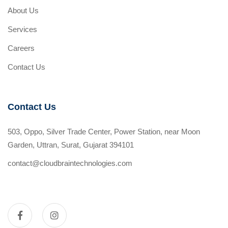
About Us
Services
Careers
Contact Us
Contact Us
503, Oppo, Silver Trade Center, Power Station, near Moon
Garden, Uttran, Surat, Gujarat 394101
contact@cloudbraintechnologies.com