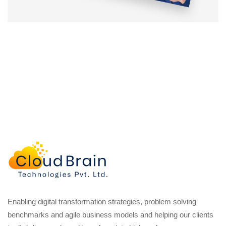
Enabling digital transformation strategies, problem solving
benchmarks and agile business models and helping our clients