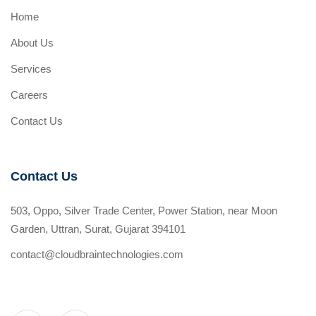
Home
About Us
Services
Careers
Contact Us
Contact Us
503, Oppo, Silver Trade Center, Power Station, near Moon
Garden, Uttran, Surat, Gujarat 394101
contact@cloudbraintechnologies.com