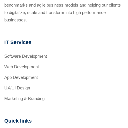
benchmarks and agile business models and helping our clients
to digitalize, scale and transform into high performance
businesses.
IT Services
Software Development
Web Development
App Development
UX/UI Design
Marketing & Branding
Quick links