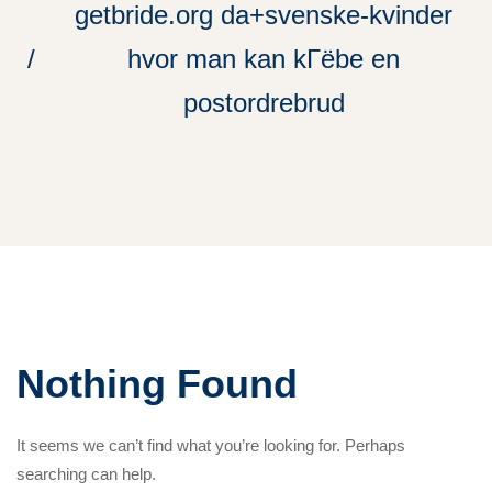
getbride.org da+svenske-kvinder
hvor man kan kГёbe en
postordrebrud
Nothing Found
It seems we can’t find what you’re looking for. Perhaps
searching can help.