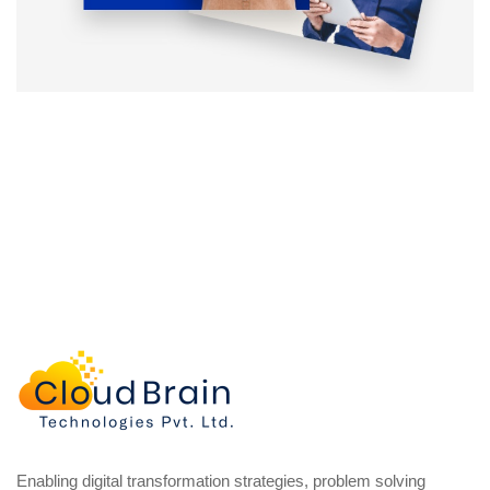
Enabling digital transformation strategies, problem solving