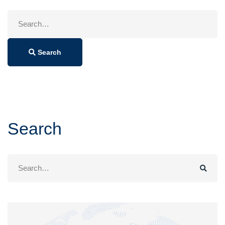
Search
for:
Search
Search
Search
for: