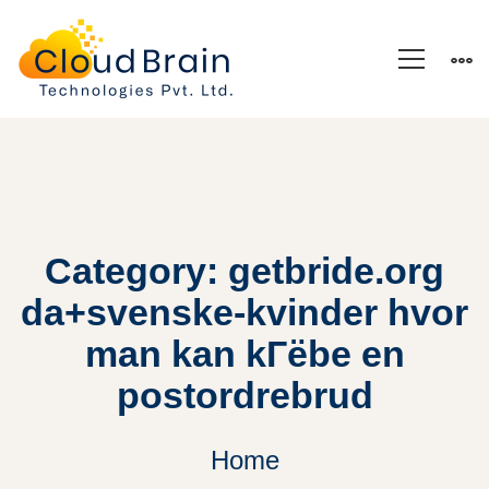
Category: getbride.org
da+svenske-kvinder hvor
man kan kГёbe en
postordrebrud
Home