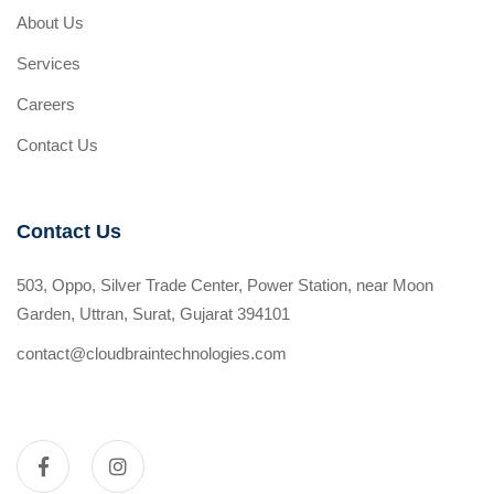
About Us
Services
Careers
Contact Us
Contact Us
503, Oppo, Silver Trade Center, Power Station, near Moon
Garden, Uttran, Surat, Gujarat 394101
contact@cloudbraintechnologies.com