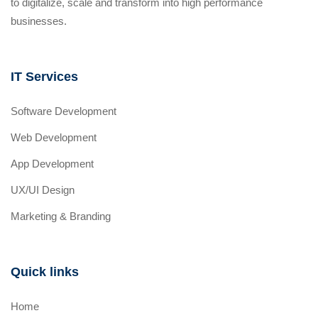
to digitalize, scale and transform into high performance
businesses.
IT Services
Software Development
Web Development
App Development
UX/UI Design
Marketing & Branding
Quick links
Home