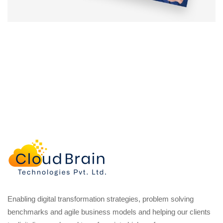
Enabling digital transformation strategies, problem solving
benchmarks and agile business models and helping our clients