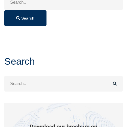
for:
Search
Search
Search
for: