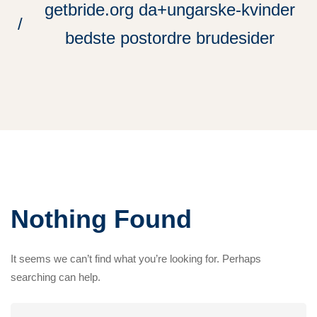
getbride.org da+ungarske-kvinder
bedste postordre brudesider
Nothing Found
It seems we can’t find what you’re looking for. Perhaps
searching can help.
Search