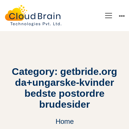
Category: getbride.org
da+ungarske-kvinder
bedste postordre
brudesider
Home