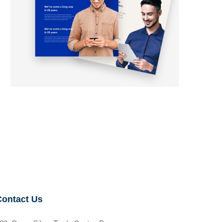
Contact Us