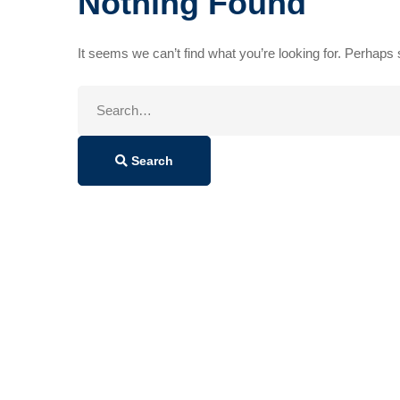
Nothing Found
It seems we can’t find what you’re looking for. Perhaps
Search
for:
Search