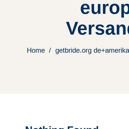
europ
Versan
Home
getbride.org de+amerik