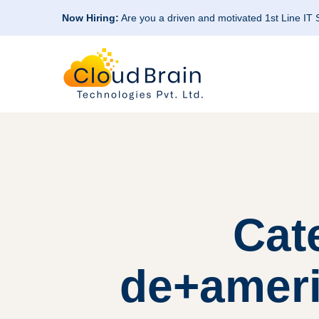
Now Hiring:
Are you a driven and motivated 1st Line IT
Cat
de+ameri