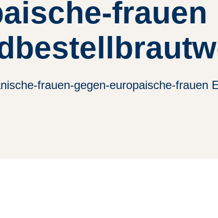
aische-frauen
dbestellbrautw
anische-frauen-gegen-europaische-frauen E