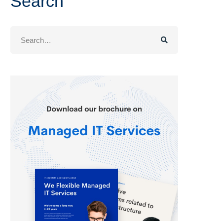
Search
Search
for: