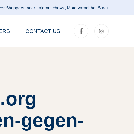
er Shoppers, near Lajamni chowk, Mota varachha, Surat
ERS
CONTACT US
.org
en-gegen-