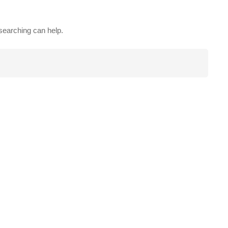
 searching can help.