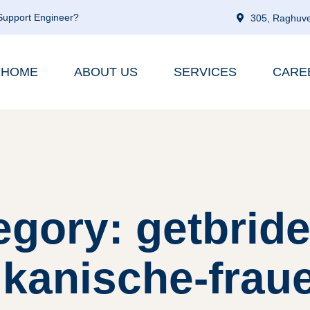
 Support Engineer?
305, Raghuve
HOME
ABOUT US
SERVICES
CARE
egory: getbride
kanische-frau