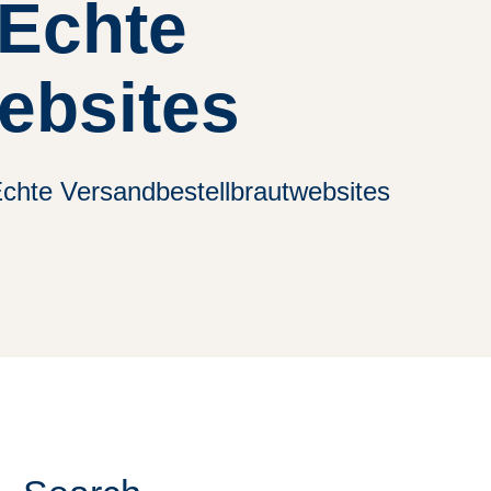
 Echte
ebsites
chte Versandbestellbrautwebsites