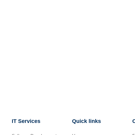
IT Services
Quick links