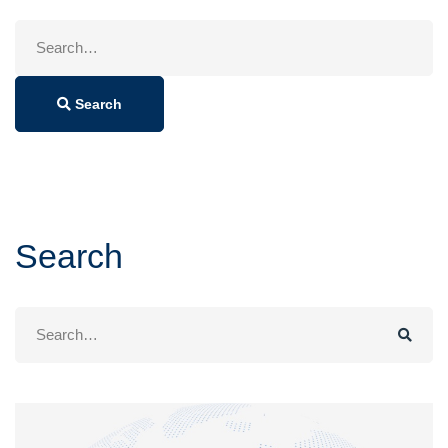
Search
for:
Search
Search
Search
for: