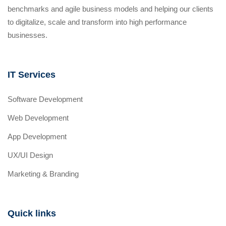
benchmarks and agile business models and helping our clients
to digitalize, scale and transform into high performance
businesses.
IT Services
Software Development
Web Development
App Development
UX/UI Design
Marketing & Branding
Quick links