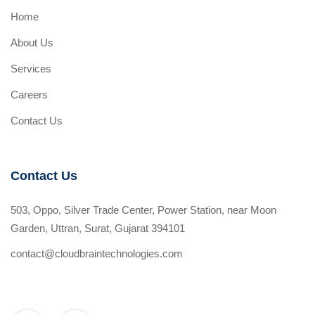
Home
About Us
Services
Careers
Contact Us
Contact Us
503, Oppo, Silver Trade Center, Power Station, near Moon
Garden, Uttran, Surat, Gujarat 394101
contact@cloudbraintechnologies.com