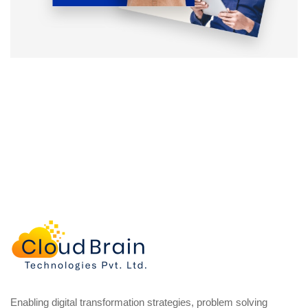
Enabling digital transformation strategies, problem solving