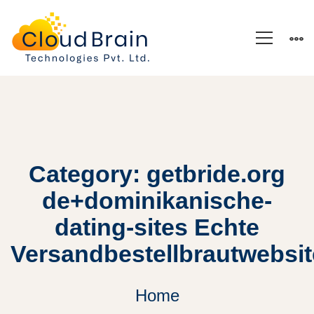
Category: getbride.org
de+dominikanische-
dating-sites Echte
Versandbestellbrautwebsi
Home