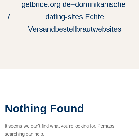
getbride.org de+dominikanische-
dating-sites Echte
Versandbestellbrautwebsites
Nothing Found
It seems we can’t find what you’re looking for. Perhaps
searching can help.