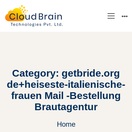
Category: getbride.org
de+heiseste-italienische-
frauen Mail -Bestellung
Brautagentur
Home