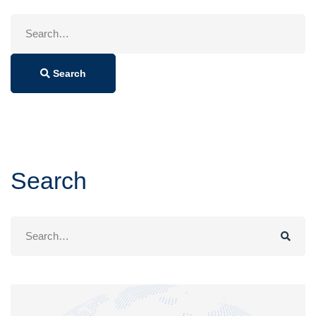
Search
for:
Search
Search
Search
for: