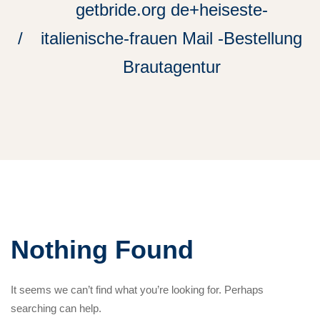
getbride.org de+heiseste-
italienische-frauen Mail -Bestellung
Brautagentur
Nothing Found
It seems we can’t find what you’re looking for. Perhaps
searching can help.