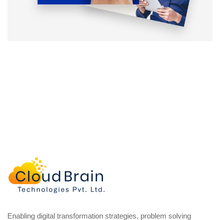
Enabling digital transformation strategies, problem solving