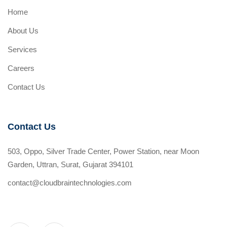
Home
About Us
Services
Careers
Contact Us
Contact Us
503, Oppo, Silver Trade Center, Power Station, near Moon
Garden, Uttran, Surat, Gujarat 394101
contact@cloudbraintechnologies.com