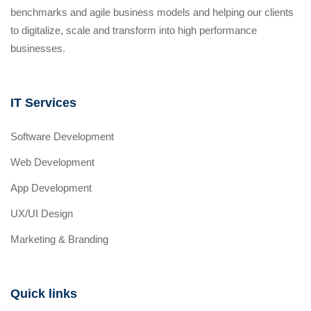
benchmarks and agile business models and helping our clients
to digitalize, scale and transform into high performance
businesses.
IT Services
Software Development
Web Development
App Development
UX/UI Design
Marketing & Branding
Quick links