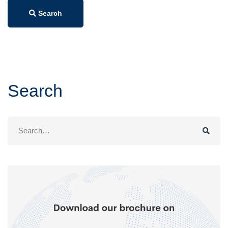
Search
Search
Search
for: