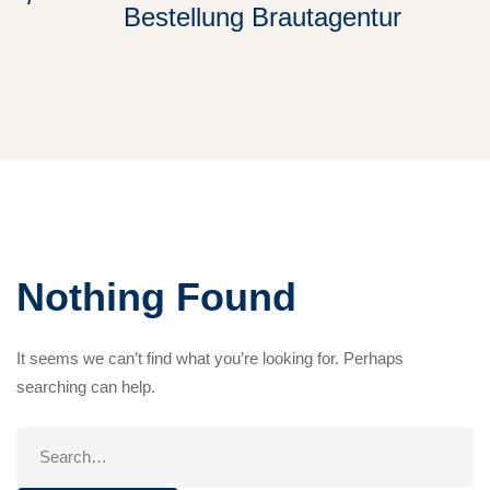
Bestellung Brautagentur
Nothing Found
It seems we can’t find what you’re looking for. Perhaps
searching can help.
Search
for: