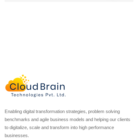
Enabling digital transformation strategies, problem solving
benchmarks and agile business models and helping our clients
to digitalize, scale and transform into high performance
businesses.