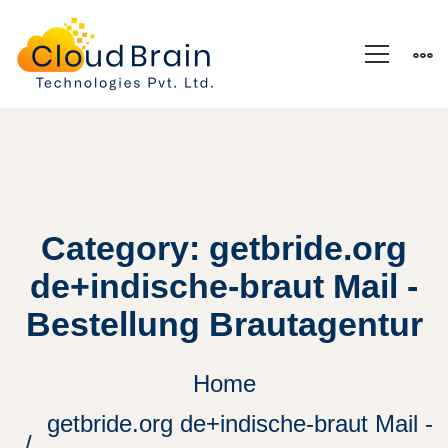
Category: getbride.org
de+indische-braut Mail -
Bestellung Brautagentur
Home
getbride.org de+indische-braut Mail -