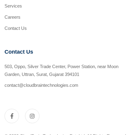
Services
Careers
Contact Us
Contact Us
503, Oppo, Silver Trade Center, Power Station, near Moon
Garden, Uttran, Surat, Gujarat 394101
contact@cloudbraintechnologies.com