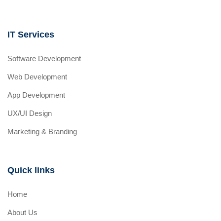
IT Services
Software Development
Web Development
App Development
UX/UI Design
Marketing & Branding
Quick links
Home
About Us