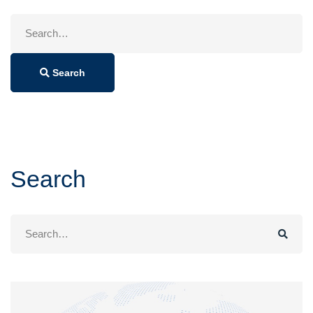
Search
for:
Search
Search
Search
for: