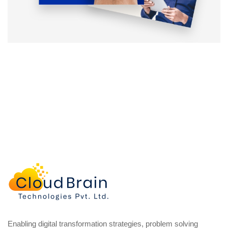
Enabling digital transformation strategies, problem solving