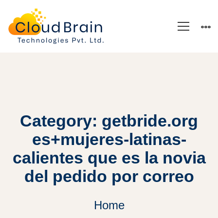
Category: getbride.org
es+mujeres-latinas-
calientes que es la novia
del pedido por correo
Home