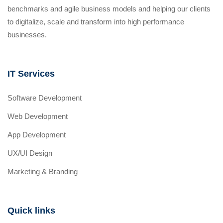
benchmarks and agile business models and helping our clients
to digitalize, scale and transform into high performance
businesses.
IT Services
Software Development
Web Development
App Development
UX/UI Design
Marketing & Branding
Quick links