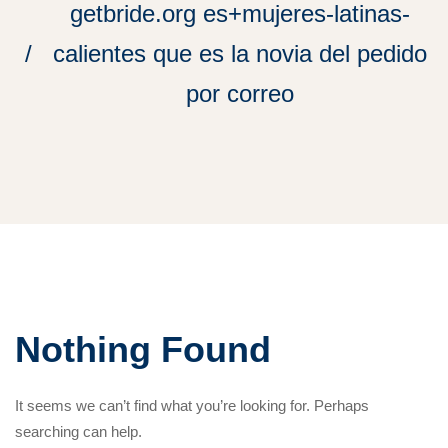
getbride.org es+mujeres-latinas-
calientes que es la novia del pedido
por correo
Nothing Found
It seems we can’t find what you’re looking for. Perhaps
searching can help.