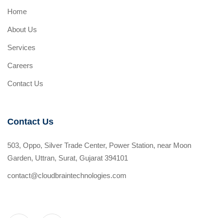
Home
About Us
Services
Careers
Contact Us
Contact Us
503, Oppo, Silver Trade Center, Power Station, near Moon
Garden, Uttran, Surat, Gujarat 394101
contact@cloudbraintechnologies.com