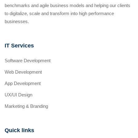
benchmarks and agile business models and helping our clients
to digitalize, scale and transform into high performance
businesses.
IT Services
Software Development
Web Development
App Development
UX/UI Design
Marketing & Branding
Quick links