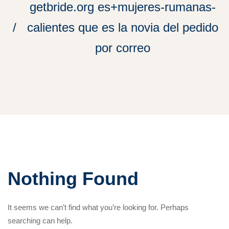
getbride.org es+mujeres-rumanas-
calientes que es la novia del pedido
por correo
Nothing Found
It seems we can’t find what you’re looking for. Perhaps
searching can help.