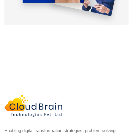
Enabling digital transformation strategies, problem solving