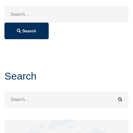
Search
for:
Search
Search
Search
for: