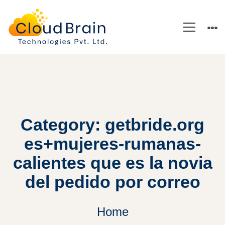
Category: getbride.org
es+mujeres-rumanas-
calientes que es la novia
del pedido por correo
Home