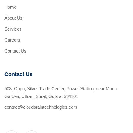
Home
About Us
Services
Careers
Contact Us
Contact Us
503, Oppo, Silver Trade Center, Power Station, near Moon
Garden, Uttran, Surat, Gujarat 394101
contact@cloudbraintechnologies.com