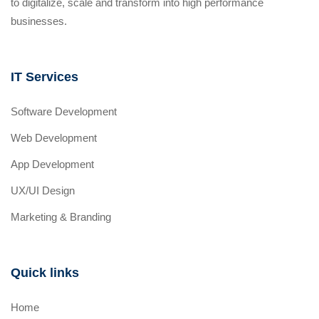
to digitalize, scale and transform into high performance
businesses.
IT Services
Software Development
Web Development
App Development
UX/UI Design
Marketing & Branding
Quick links
Home