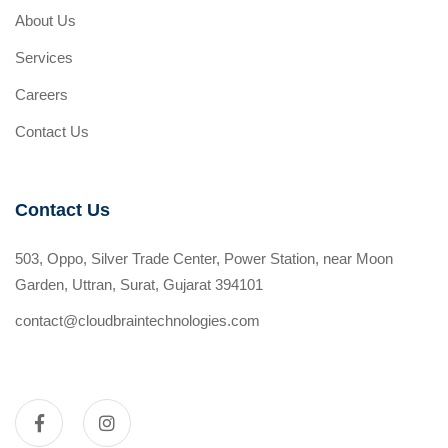
About Us
Services
Careers
Contact Us
Contact Us
503, Oppo, Silver Trade Center, Power Station, near Moon
Garden, Uttran, Surat, Gujarat 394101
contact@cloudbraintechnologies.com