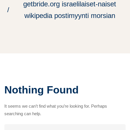
getbride.org israelilaiset-naiset
wikipedia postimyynti morsian
Nothing Found
It seems we can’t find what you’re looking for. Perhaps
searching can help.
Search