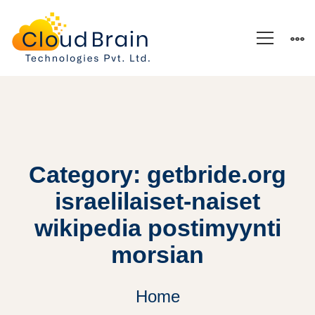
Category: getbride.org
israelilaiset-naiset
wikipedia postimyynti
morsian
Home