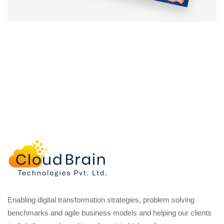
Enabling digital transformation strategies, problem solving
benchmarks and agile business models and helping our clients