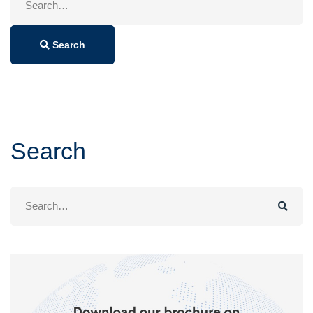
for:
Search
Search
Search
for: