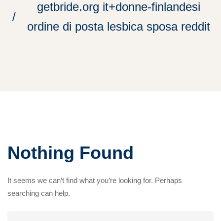
getbride.org it+donne-finlandesi
ordine di posta lesbica sposa reddit
Nothing Found
It seems we can’t find what you’re looking for. Perhaps
searching can help.
Search