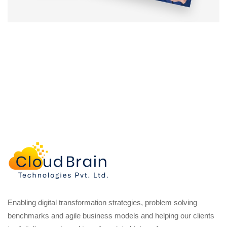
Enabling digital transformation strategies, problem solving
benchmarks and agile business models and helping our clients