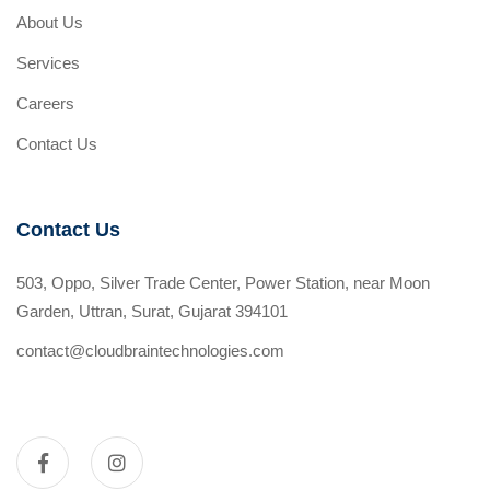
About Us
Services
Careers
Contact Us
Contact Us
503, Oppo, Silver Trade Center, Power Station, near Moon
Garden, Uttran, Surat, Gujarat 394101
contact@cloudbraintechnologies.com