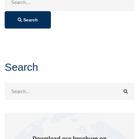
for:
Search
Search
Search
for: