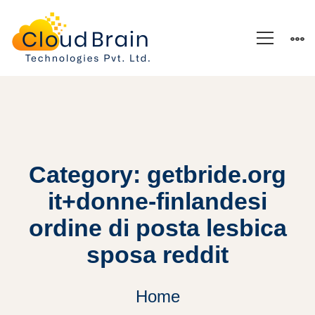
Category: getbride.org
it+donne-finlandesi
ordine di posta lesbica
sposa reddit
Home