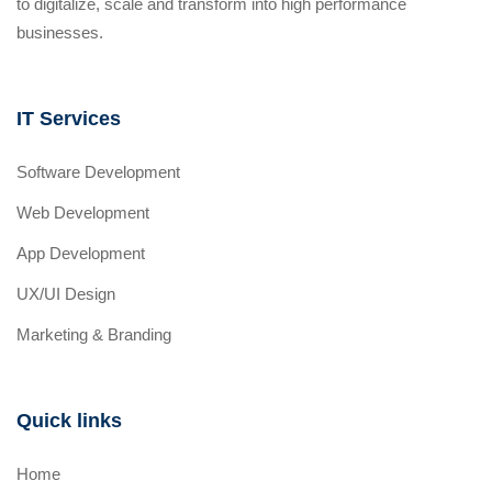
to digitalize, scale and transform into high performance
businesses.
IT Services
Software Development
Web Development
App Development
UX/UI Design
Marketing & Branding
Quick links
Home