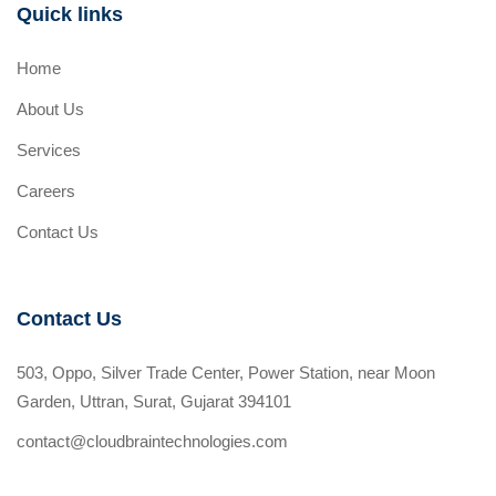
Quick links
Home
About Us
Services
Careers
Contact Us
Contact Us
503, Oppo, Silver Trade Center, Power Station, near Moon
Garden, Uttran, Surat, Gujarat 394101
contact@cloudbraintechnologies.com