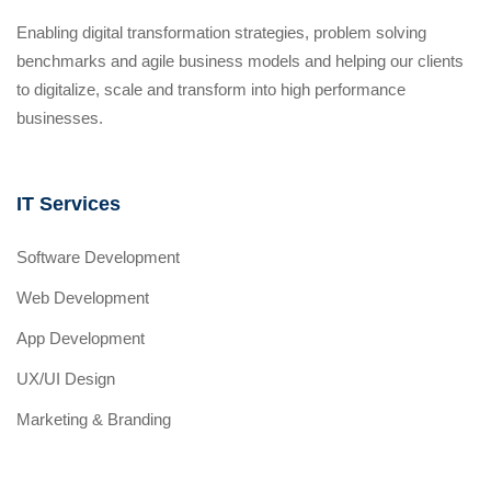
Enabling digital transformation strategies, problem solving
benchmarks and agile business models and helping our clients
to digitalize, scale and transform into high performance
businesses.
IT Services
Software Development
Web Development
App Development
UX/UI Design
Marketing & Branding