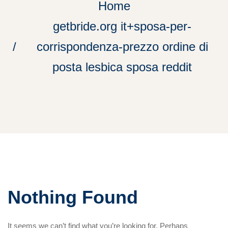
Home
getbride.org it+sposa-per-
corrispondenza-prezzo ordine di
posta lesbica sposa reddit
Nothing Found
It seems we can’t find what you’re looking for. Perhaps