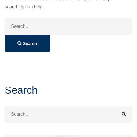
searching can help.
Search
for:
Search
Search
Search
for: