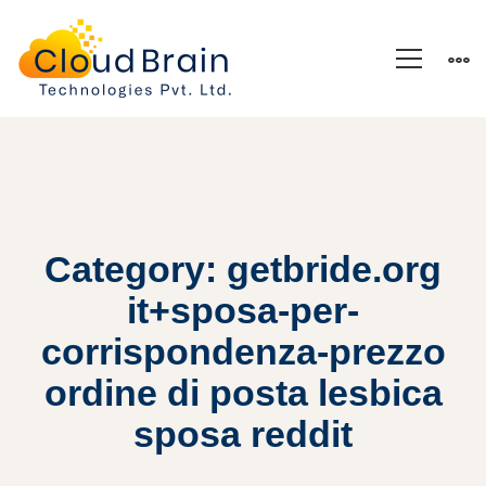
Category: getbride.org
it+sposa-per-
corrispondenza-prezzo
ordine di posta lesbica
sposa reddit