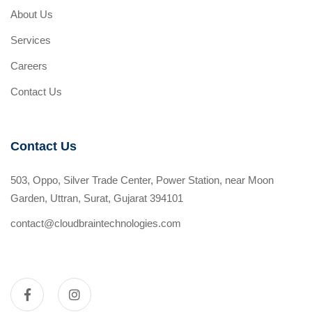
About Us
Services
Careers
Contact Us
Contact Us
503, Oppo, Silver Trade Center, Power Station, near Moon
Garden, Uttran, Surat, Gujarat 394101
contact@cloudbraintechnologies.com