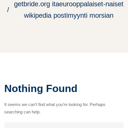
getbride.org itaeurooppalaiset-naiset
wikipedia postimyynti morsian
Nothing Found
It seems we can’t find what you’re looking for. Perhaps
searching can help.
Search