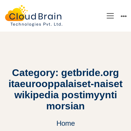
Category: getbride.org
itaeurooppalaiset-naiset
wikipedia postimyynti
morsian
Home