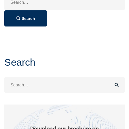
for:
Search
Search
Search
for: