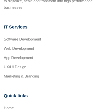
to digitalize, scale and transform into high performance
businesses.
IT Services
Software Development
Web Development
App Development
UX/UI Design
Marketing & Branding
Quick links
Home