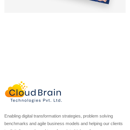
Enabling digital transformation strategies, problem solving
benchmarks and agile business models and helping our clients