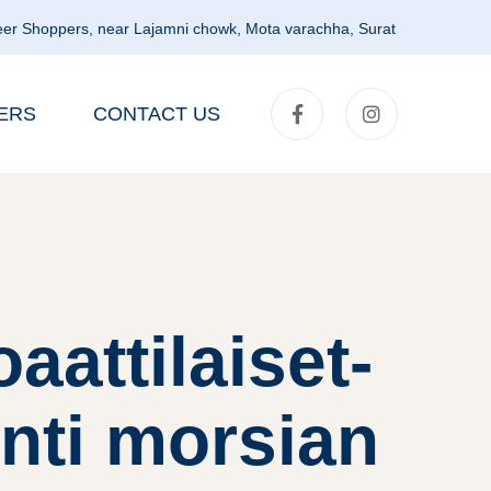
er Shoppers, near Lajamni chowk, Mota varachha, Surat
ERS
CONTACT US
aattilaiset-
nti morsian