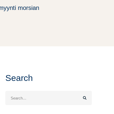
timyynti morsian
Search
Search
for: