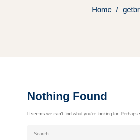
Home
getbr
Nothing Found
It seems we can’t find what you’re looking for. Perhaps
Search
for: