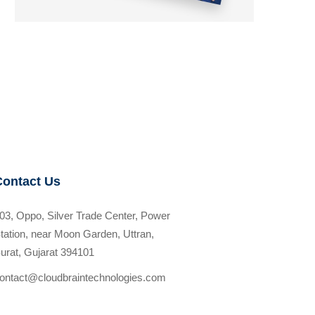
Contact Us
03, Oppo, Silver Trade Center, Power
tation, near Moon Garden, Uttran,
urat, Gujarat 394101
ontact@cloudbraintechnologies.com