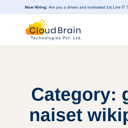
Now Hiring:
Are you a driven and motivated 1st Line IT
Category: g
naiset wik