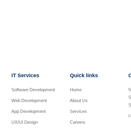
IT Services
Quick links
Software Development
Home
5
S
Web Development
About Us
S
App Development
Services
c
UX/UI Design
Careers