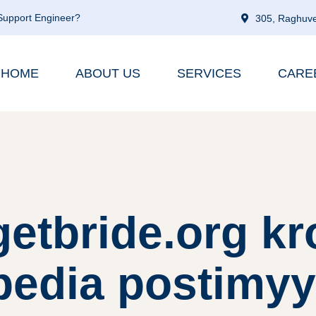
 Support Engineer?
305, Raghuve
HOME
ABOUT US
SERVICES
CARE
etbride.org kro
ipedia postimyy