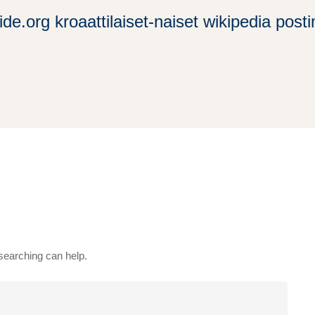
ide.org kroaattilaiset-naiset wikipedia pos
 searching can help.