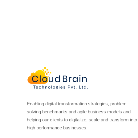
Enabling digital transformation strategies, problem
solving benchmarks and agile business models and
helping our clients to digitalize, scale and transform into
high performance businesses.