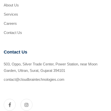
About Us
Services
Careers
Contact Us
Contact Us
503, Oppo, Silver Trade Center, Power Station, near Moon
Garden, Uttran, Surat, Gujarat 394101
contact@cloudbraintechnologies.com