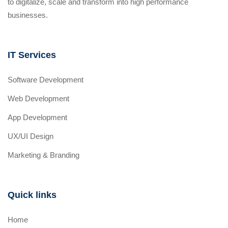
to digitalize, scale and transform into high performance
businesses.
IT Services
Software Development
Web Development
App Development
UX/UI Design
Marketing & Branding
Quick links
Home