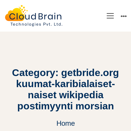
Category: getbride.org
kuumat-karibialaiset-
naiset wikipedia
postimyynti morsian
Home