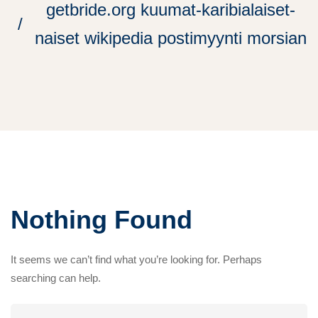
getbride.org kuumat-karibialaiset-
naiset wikipedia postimyynti morsian
Nothing Found
It seems we can’t find what you’re looking for. Perhaps
searching can help.
Search