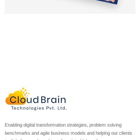
Enabling digital transformation strategies, problem solving
benchmarks and agile business models and helping our clients