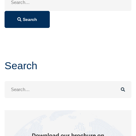
for:
Search
Search
Search
for: