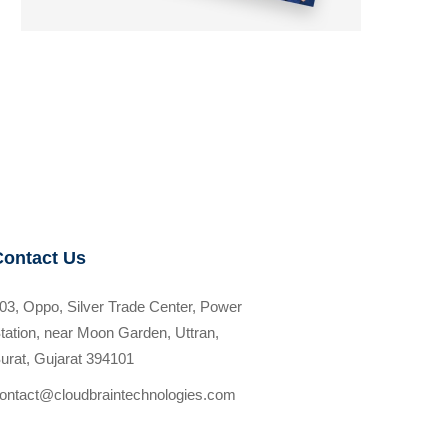
Contact Us
03, Oppo, Silver Trade Center, Power
tation, near Moon Garden, Uttran,
urat, Gujarat 394101
ontact@cloudbraintechnologies.com