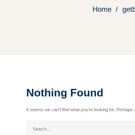
Home
get
Nothing Found
It seems we can’t find what you’re looking for. Perhaps
Search
for: