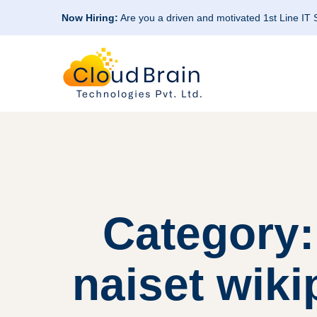
Now Hiring:
Are you a driven and motivated 1st Line IT
Category:
naiset wik