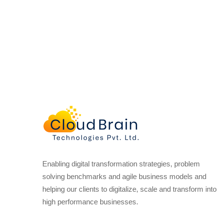
Enabling digital transformation strategies, problem
solving benchmarks and agile business models and
helping our clients to digitalize, scale and transform into
high performance businesses.