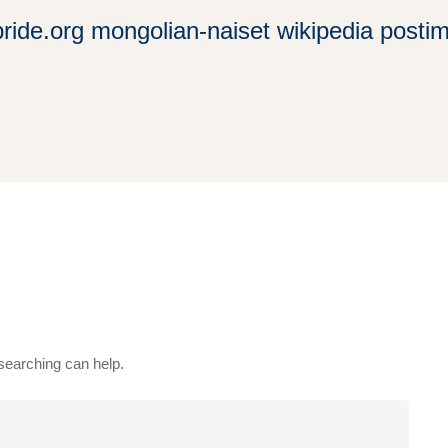
bride.org mongolian-naiset wikipedia posti
 searching can help.