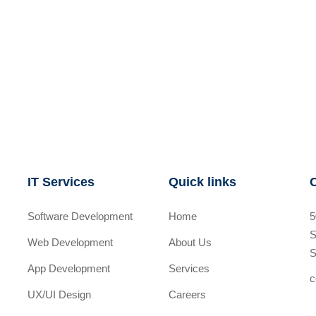
IT Services
Quick links
Software Development
Home
5
S
Web Development
About Us
S
App Development
Services
c
UX/UI Design
Careers