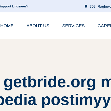
 Support Engineer?
305, Raghuve
HOME
ABOUT US
SERVICES
CARE
 getbride.org 
ipedia postimyy