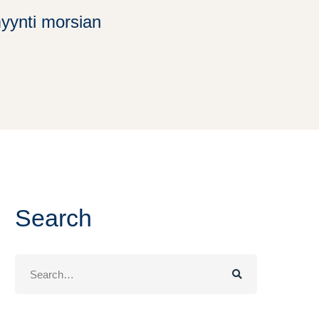
myynti morsian
Search
Search
for: