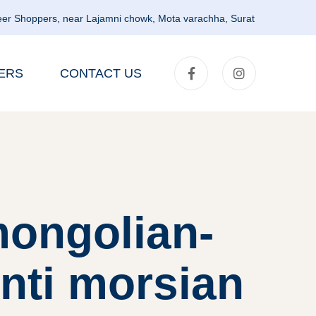
er Shoppers, near Lajamni chowk, Mota varachha, Surat
ERS
CONTACT US
mongolian-
nti morsian