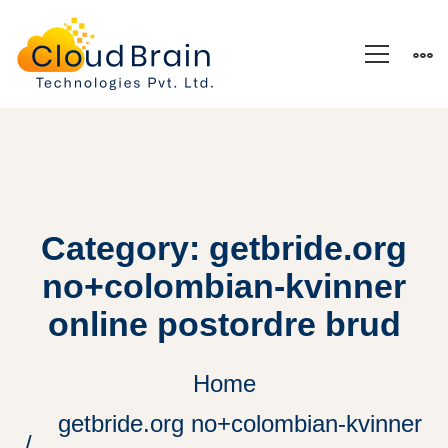
Category: getbride.org
no+colombian-kvinner
online postordre brud
Home
getbride.org no+colombian-kvinner