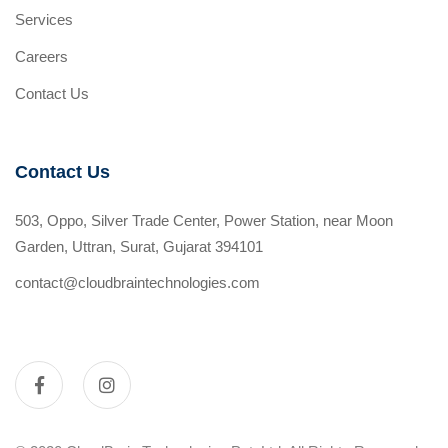
Services
Careers
Contact Us
Contact Us
503, Oppo, Silver Trade Center, Power Station, near Moon
Garden, Uttran, Surat, Gujarat 394101
contact@cloudbraintechnologies.com