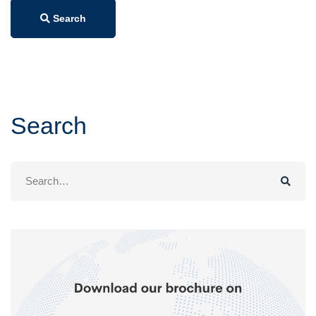
Search
Search
Search
for: