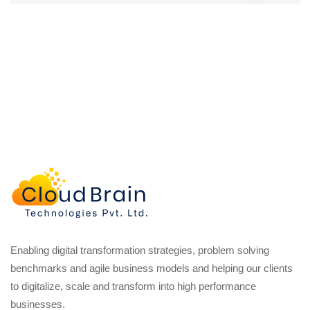
Enabling digital transformation strategies, problem solving
benchmarks and agile business models and helping our clients
to digitalize, scale and transform into high performance
businesses.