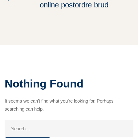
online postordre brud
Nothing Found
It seems we can’t find what you’re looking for. Perhaps
searching can help.
Search
for: