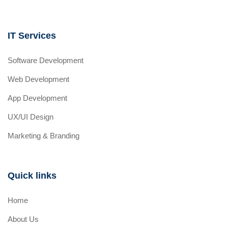
IT Services
Software Development
Web Development
App Development
UX/UI Design
Marketing & Branding
Quick links
Home
About Us