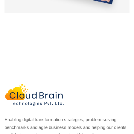
Enabling digital transformation strategies, problem solving
benchmarks and agile business models and helping our clients