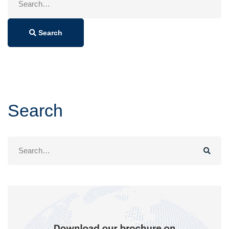
for:
Search
Search
Search
for: