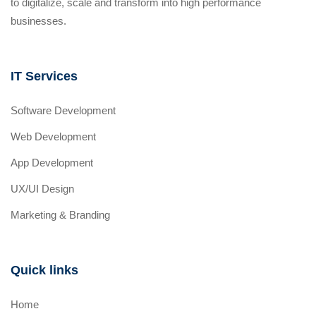
to digitalize, scale and transform into high performance
businesses.
IT Services
Software Development
Web Development
App Development
UX/UI Design
Marketing & Branding
Quick links
Home