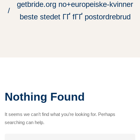
getbride.org no+europeiske-kvinner
beste stedet ГҐ fГҐ postordrebrud
Nothing Found
It seems we can’t find what you’re looking for. Perhaps
searching can help.
Search