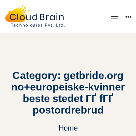
Category: getbride.org
no+europeiske-kvinner
beste stedet ГҐ fГҐ
postordrebrud
Home