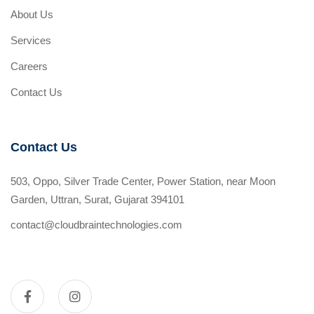
About Us
Services
Careers
Contact Us
Contact Us
503, Oppo, Silver Trade Center, Power Station, near Moon
Garden, Uttran, Surat, Gujarat 394101
contact@cloudbraintechnologies.com