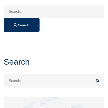
Search
for:
Search
Search
Search
for: