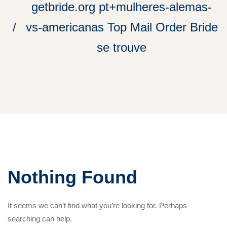
getbride.org pt+mulheres-alemas-
vs-americanas Top Mail Order Bride
se trouve
Nothing Found
It seems we can’t find what you’re looking for. Perhaps
searching can help.