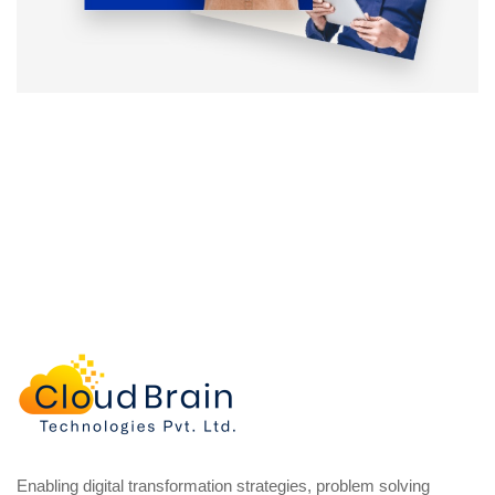
Enabling digital transformation strategies, problem solving