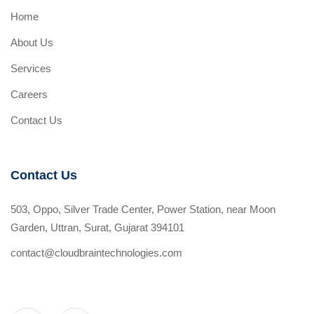
Home
About Us
Services
Careers
Contact Us
Contact Us
503, Oppo, Silver Trade Center, Power Station, near Moon
Garden, Uttran, Surat, Gujarat 394101
contact@cloudbraintechnologies.com