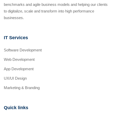
benchmarks and agile business models and helping our clients
to digitalize, scale and transform into high performance
businesses.
IT Services
Software Development
Web Development
App Development
UX/UI Design
Marketing & Branding
Quick links