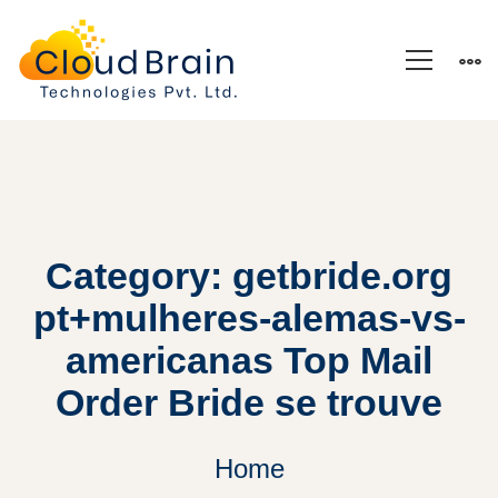
Category: getbride.org
pt+mulheres-alemas-vs-
americanas Top Mail
Order Bride se trouve
Home