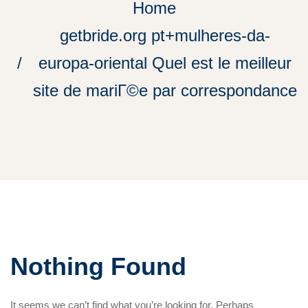
Home
getbride.org pt+mulheres-da-
europa-oriental Quel est le meilleur
site de mariГ©e par correspondance
Nothing Found
It seems we can’t find what you’re looking for. Perhaps