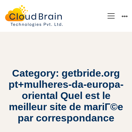
Category: getbride.org
pt+mulheres-da-europa-
oriental Quel est le
meilleur site de mariГ©e
par correspondance