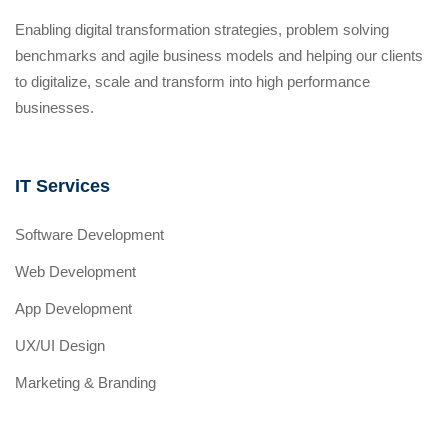
Enabling digital transformation strategies, problem solving
benchmarks and agile business models and helping our clients
to digitalize, scale and transform into high performance
businesses.
IT Services
Software Development
Web Development
App Development
UX/UI Design
Marketing & Branding