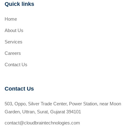
Quick links
Home
About Us
Services
Careers
Contact Us
Contact Us
503, Oppo, Silver Trade Center, Power Station, near Moon
Garden, Uttran, Surat, Gujarat 394101
contact@cloudbraintechnologies.com