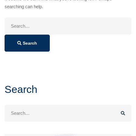
searching can help.
Search
for:
Search
Search
Search
for: